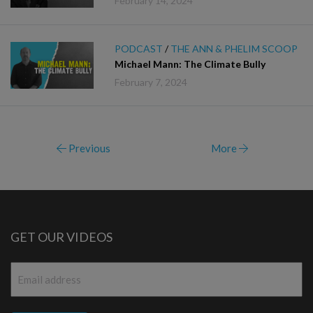
February 14, 2024
PODCAST
/
THE ANN & PHELIM SCOOP
Michael Mann: The Climate Bully
February 7, 2024
Previous
More
GET OUR VIDEOS
Email
*