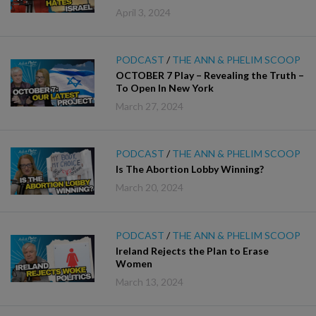
April 3, 2024
PODCAST
/
THE ANN & PHELIM SCOOP
OCTOBER 7 Play – Revealing the Truth –
To Open In New York
March 27, 2024
PODCAST
/
THE ANN & PHELIM SCOOP
Is The Abortion Lobby Winning?
March 20, 2024
PODCAST
/
THE ANN & PHELIM SCOOP
Ireland Rejects the Plan to Erase
Women
March 13, 2024