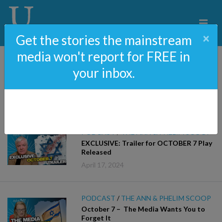
×
Get the stories the mainstream
media won't report for FREE in
your inbox.
Podcast
PODCAST
/
THE ANN & PHELIM SCOOP
EXCLUSIVE: Trailer for OCTOBER 7 Play
Released
April 17, 2024
PODCAST
/
THE ANN & PHELIM SCOOP
October 7 – The Media Wants You to
Forget It