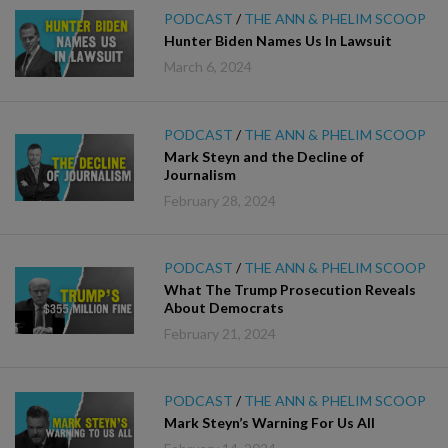
PODCAST
/
THE ANN & PHELIM SCOOP
Hunter Biden Names Us In Lawsuit
March 6, 2024
PODCAST
/
THE ANN & PHELIM SCOOP
Mark Steyn and the Decline of
Journalism
February 28, 2024
PODCAST
/
THE ANN & PHELIM SCOOP
What The Trump Prosecution Reveals
About Democrats
February 21, 2024
PODCAST
/
THE ANN & PHELIM SCOOP
Mark Steyn’s Warning For Us All