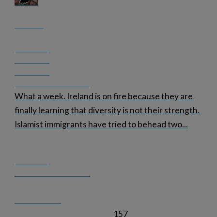
What a week. Ireland is on fire because they are 
finally learning that diversity is not their strength. 
Islamist immigrants have tried to behead two
...
157