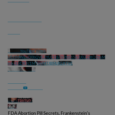
YouTube Video 
UExtMWExQ0hQVEZYU21jSFV2NS15V3J0Z2dtQ2hsM
mlxcS5DRTc1MTUyMTJBMzRERTVE
FDA Abortion Pill Secrets, Frankenstein’s