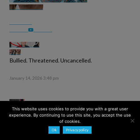
Bullied. Threatened. Uncancelled.
January 14, 2026 3:48 pm
This website uses cookies to provide you with a great user
experience. By continuing to use this site, you accept the use
of cookies.
Ok
Privacy policy