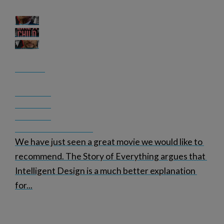
We have just seen a great movie we would like to 
recommend. The Story of Everything argues that 
Intelligent Design is a much better explanation 
for
...