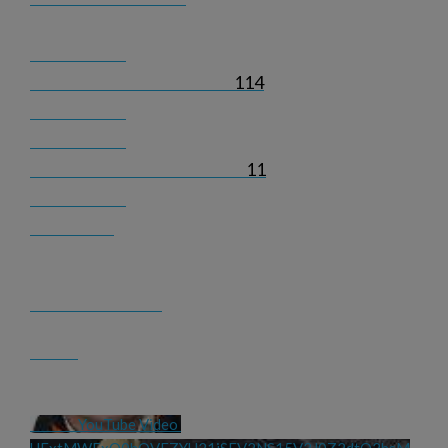
114
11
YouTube Video 