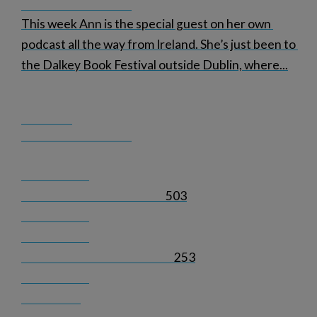
This week Ann is the special guest on her own 
podcast all the way from Ireland. She’s just been to 
the Dalkey Book Festival outside Dublin, where
...
503
253