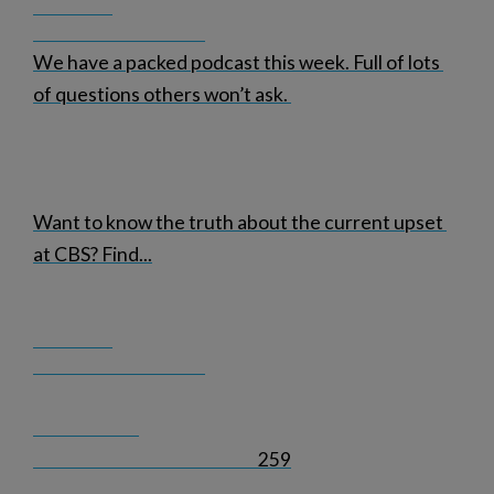
We have a packed podcast this week. Full of lots 
of questions others won’t ask. 
Want to know the truth about the current upset 
at CBS? Find
...
259