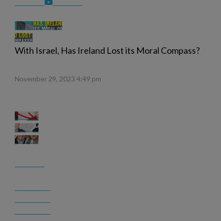
With Israel, Has Ireland Lost its Moral Compass?
November 29, 2023 4:49 pm