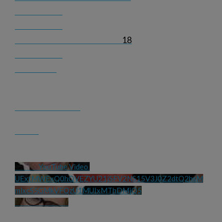
18
YouTube Video 
UExtMWExQ0hQVEZYU21jSFV2NS15V3J0Z2dtQ2hsM
mlxcS5GMkVFQzU1MUIxMThDMjQ5