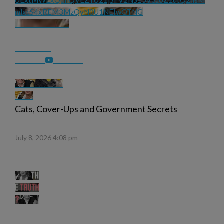
UExtMWExQ0hQVEZYU21jSFV2NS15V3J0Z2dtQ2hsM
mlxcS4xREM3MzQyN0U1NEIwOTNG
Cats, Cover-Ups and Government Secrets
July 8, 2026 4:08 pm