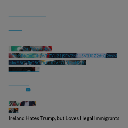
YouTube Video 
UExtMWExQ0hQVEZYU21jSFV2NS15V3J0Z2dtQ2hsM
mlxcS5GMkQ5ODc0ODVFODMwNjM0
Ireland Hates Trump, but Loves Illegal Immigrants