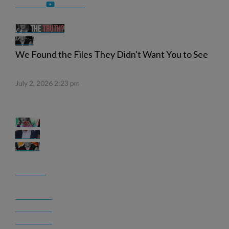
We Found the Files They Didn't Want You to See
July 2, 2026 2:23 pm