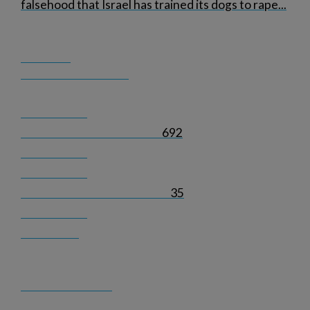
falsehood that Israel has trained its dogs to rape
...
692
35