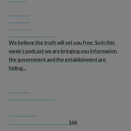
We believe the truth will set you free. So in this 
week’s podcast we are bringing you information 
the government and the establishment are 
hiding
...
166