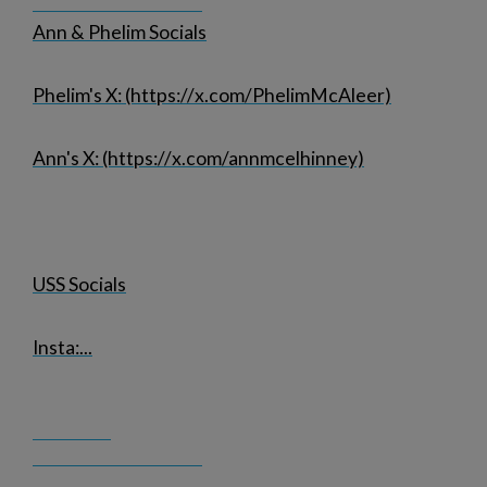
Ann & Phelim Socials
Phelim's X: (https://x.com/PhelimMcAleer)
Ann's X: (https://x.com/annmcelhinney)
USS Socials
Insta:
...