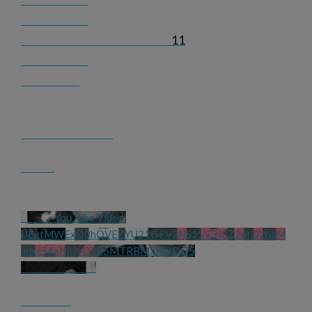
11
YouTube Video 
UExtMWExQ0hQVEZYU21jSFV2NS15V3J0Z2dtQ2hsM
mlxcS4xNjUyOTE5MTRBMzJFRDQ5