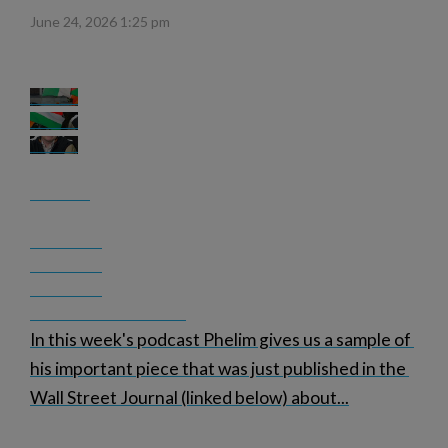
June 24, 2026 1:25 pm
In this week's podcast Phelim gives us a sample of 
his important piece that was just published in the 
Wall Street Journal (linked below) about
...