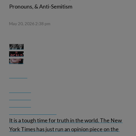
Pronouns, & Anti-Semitism
May 20, 2026 2:38 pm
It is a tough time for truth in the world. The New 
York Times has just run an opinion piece on the 