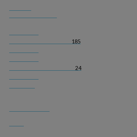
185
24