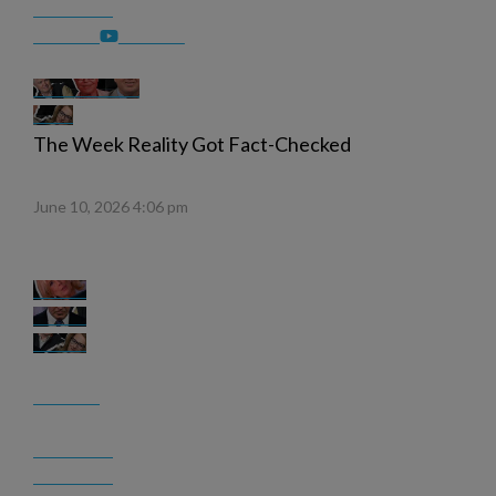
The Week Reality Got Fact-Checked
June 10, 2026 4:06 pm