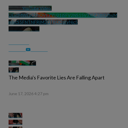
YouTube Video 
UExtMWExQ0hQVEZYU21jSFV2NS15V3J0Z2dtQ2hsM
mlxcS5FNTNFRjM2QTRDQzcyNjc5
The Media's Favorite Lies Are Falling Apart
June 17, 2026 4:27 pm