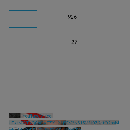
926
27
YouTube Video 
UExtMWExQ0hQVEZYU21jSFV2NS15V3J0Z2dtQ2hsM
mlxcS4zQzRFNTU5MDI0RUU0N0E0