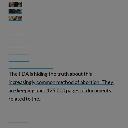
The FDA is hiding the truth about this 
increasingly common method of abortion. They 
are keeping back 125,000 pages of documents 
related to the
...