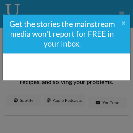
×
Get the stories the mainstream
media won't report for FREE in
your inbox.
The Ann & Phelim Scoop
Uncovering and broadcasting unreported
stories, uncorking adult beverages, sharing
recipes, and solving your problems.
 Spotify
 Apple Podcasts
 YouTube