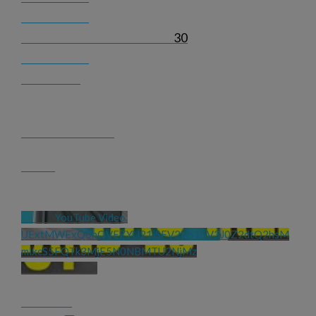
30
YouTube Video 
UExtMWExQ0hQVEZYU21jSFV2NS15V3J0Z2dtQ2hsM
mlxcS5FQTk3MjE5N0NBMTU2NjMz