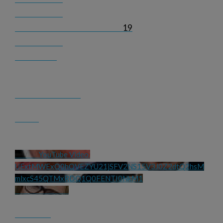
19
YouTube Video 
UExtMWExQ0hQVEZYU21jSFV2NS15V3J0Z2dtQ2hsM
mlxcS45QTMxRDQ1Q0FENTI0NkM1