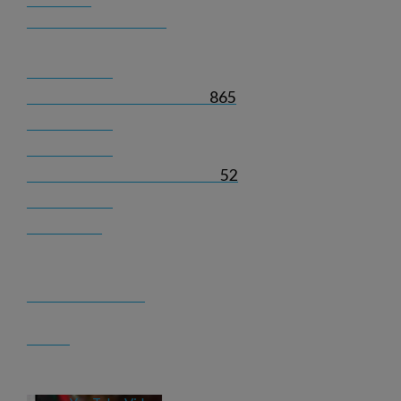
865
52