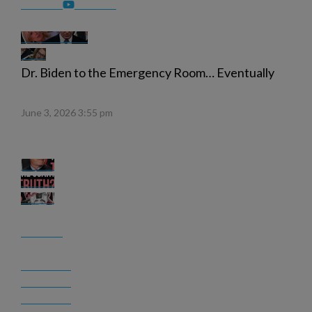
Dr. Biden to the Emergency Room… Eventually
June 3, 2026 3:55 pm