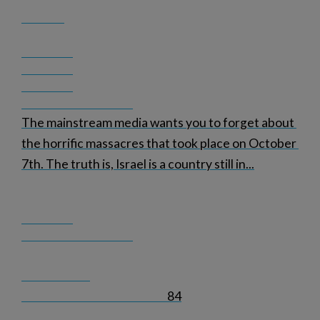
The mainstream media wants you to forget about 
the horrific massacres that took place on October 
7th. The truth is, Israel is a country still in
...
84