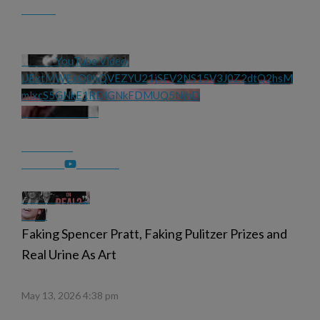
YouTube Video 
UExtMWExQ0hQVEZYU21jSFV2NS15V3J0Z2dtQ2hsM
mlxcS5GNkE1RDlGNkFDMUQ5NjhD
Faking Spencer Pratt, Faking Pulitzer Prizes and
Real Urine As Art
May 13, 2026 4:38 pm