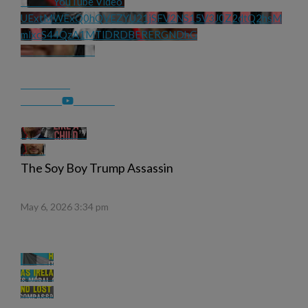
YouTube Video 
UExtMWExQ0hQVEZYU21jSFV2NS15V3J0Z2dtQ2hsM
mlxcS44QzA1MTlDRDBERERGNDhG
The Soy Boy Trump Assassin
May 6, 2026 3:34 pm