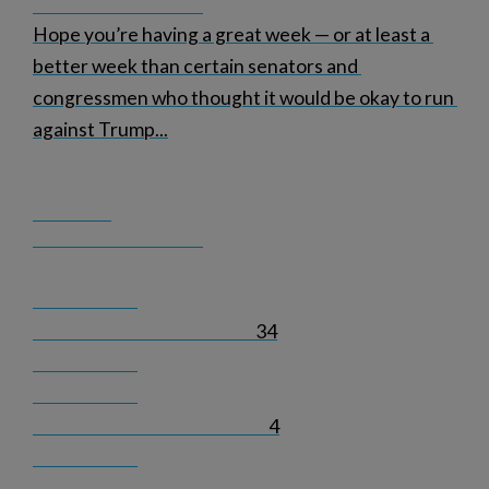
Hope you’re having a great week — or at least a 
better week than certain senators and 
congressmen who thought it would be okay to run 
against Trump
...
34
4