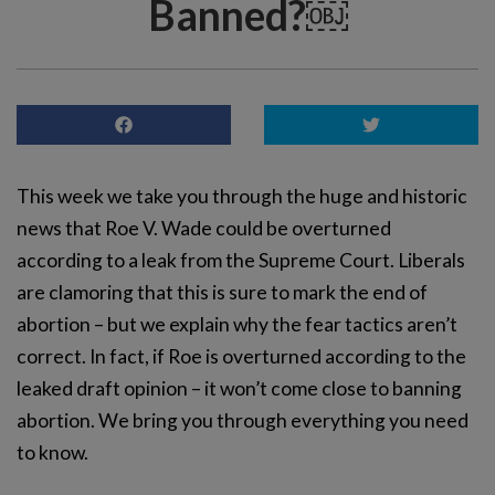
Banned?￼
This week we take you through the huge and historic
news that Roe V. Wade could be overturned
according to a leak from the Supreme Court. Liberals
are clamoring that this is sure to mark the end of
abortion – but we explain why the fear tactics aren’t
correct. In fact, if Roe is overturned according to the
leaked draft opinion – it won’t come close to banning
abortion. We bring you through everything you need
to know.