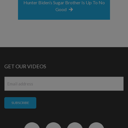
Hunter Biden’s Sugar Brother Is Up To No
Good
GET OUR VIDEOS
Email
*