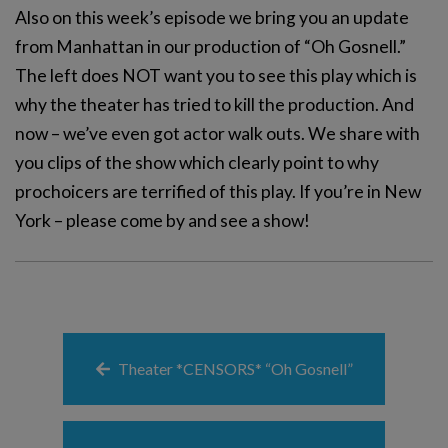
Also on this week’s episode we bring you an update
from Manhattan in our production of “Oh Gosnell.”
The left does NOT want you to see this play which is
why the theater has tried to kill the production. And
now – we’ve even got actor walk outs. We share with
you clips of the show which clearly point to why
prochoicers are terrified of this play. If you’re in New
York – please come by and see a show!
Theater *CENSORS* “Oh Gosnell”