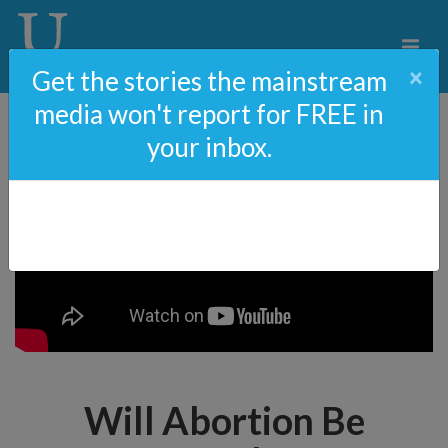
×
Get the stories the mainstream
media won't report for FREE in
your inbox.
Will Abortion Be