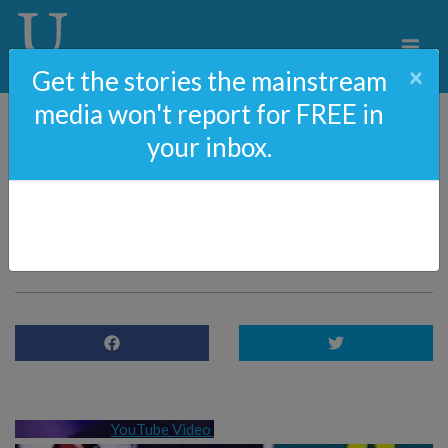
×
Get the stories the mainstream
media won't report for FREE in
your inbox.
98: Is Joe Biden A Racist
With John Nolte Of
Breitbart
YouTube Video 