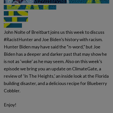
UExtMWExQ0hQVEZYU21jSFV2NS15V3J0Z2dtQ2hsMmlxcS
5EMUJFNzRCNDRFQjE5RjM4
John Nolte of Breitbart joins us this week to discuss
#RacistHunter and Joe Biden’s history with racism.
Hunter Biden may have said the “n-word,” but Joe
Biden has a deeper and darker past that may show he
is not as ‘woke’ as he may seem. Also on this week’s
episode we bring you an update on ClimateGate, a
review of ‘In The Heights,’ an inside look at the Florida
building disaster, and a delicious recipe for Blueberry
Cobbler.
Enjoy!