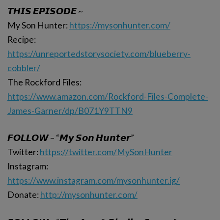
𝙏𝙃𝙄𝙎 𝙀𝙋𝙄𝙎𝙊𝘿𝙀 ~
My Son Hunter:
https://mysonhunter.com/
Recipe:
https://unreportedstorysociety.com/blueberry-
cobbler/
The Rockford Files:
https://www.amazon.com/Rockford-Files-Complete-
James-Garner/dp/B071Y9TTN9
𝙁𝙊𝙇𝙇𝙊𝙒 – “𝙈𝙮 𝙎𝙤𝙣 𝙃𝙪𝙣𝙩𝙚𝙧”
Twitter:
https://twitter.com/MySonHunter
Instagram:
https://www.instagram.com/mysonhunter.ig/
Donate:
http://mysonhunter.com/