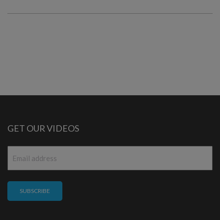
GET OUR VIDEOS
Email
*