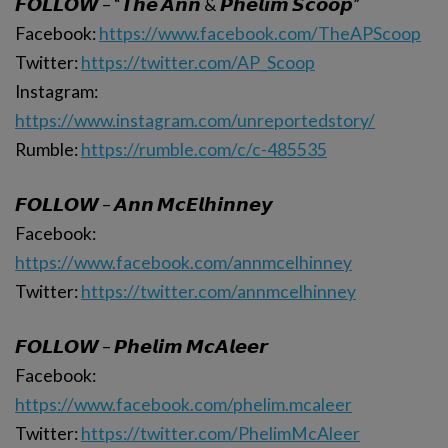
𝙁𝙊𝙇𝙇𝙊𝙒 – “𝙏𝙝𝙚 𝘼𝙣𝙣 & 𝙋𝙝𝙚𝙡𝙞𝙢 𝙎𝙘𝙤𝙤𝙥”
Facebook:
https://www.facebook.com/TheAPScoop
Twitter:
https://twitter.com/AP_Scoop
Instagram:
https://www.instagram.com/unreportedstory/
Rumble:
https://rumble.com/c/c-485535
𝙁𝙊𝙇𝙇𝙊𝙒 – 𝘼𝙣𝙣 𝙈𝙘𝙀𝙡𝙝𝙞𝙣𝙣𝙚𝙮
Facebook:
https://www.facebook.com/annmcelhinney
Twitter:
https://twitter.com/annmcelhinney
𝙁𝙊𝙇𝙇𝙊𝙒 – 𝙋𝙝𝙚𝙡𝙞𝙢 𝙈𝙘𝘼𝙡𝙚𝙚𝙧
Facebook:
https://www.facebook.com/phelim.mcaleer
Twitter:
https://twitter.com/PhelimMcAleer