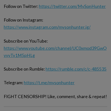
Follow on Twitter:
https://twitter.com/MySonHunter
Follow on Instagram:
https://www.instagram.com/mysonhunter.ig/
Subscribe on YouTube:
https://www.youtube.com/channel/UC0xmod39GwO
vyyTy1M5pHLg
Subscribe on Rumble:
https://rumble.com/c/c-485535
Telegram:
https://t.me/mysonhunter
FIGHT CENSORSHIP! Like, comment, share & repeat!