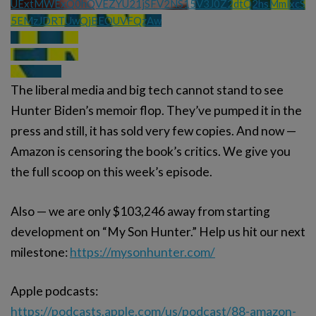
UExtMWExQ0hQVEZYU21jSFV2NS15V3J0Z2dtQ2hsMmlxcS
5EMzJDRTUwQjBEOUVFQzAw
The liberal media and big tech cannot stand to see
Hunter Biden’s memoir flop. They’ve pumped it in the
press and still, it has sold very few copies. And now —
Amazon is censoring the book’s critics. We give you
the full scoop on this week’s episode.
Also — we are only $103,246 away from starting
development on “My Son Hunter.” Help us hit our next
milestone:
https://mysonhunter.com/
Apple podcasts:
https://podcasts.apple.com/us/podcast/88-amazon-