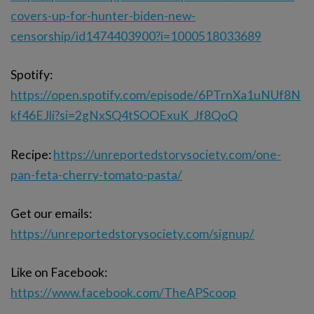
covers-up-for-hunter-biden-new-
censorship/id1474403900?i=1000518033689
Spotify:
https://open.spotify.com/episode/6PTrnXa1uNUf8N
kf46EJli?si=2gNxSQ4tSOOExuK_Jf8QoQ
Recipe:
https://unreportedstorysociety.com/one-
pan-feta-cherry-tomato-pasta/
Get our emails:
https://unreportedstorysociety.com/signup/
Like on Facebook:
https://www.facebook.com/TheAPScoop