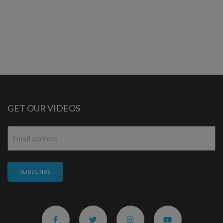
GET OUR VIDEOS
Email
*