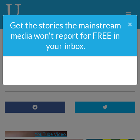
×
Get the stories the mainstream
media won't report for FREE in
your inbox.
88: Amazon Covers Up
For Hunter Biden [NEW
Censorship]
YouTube Video 