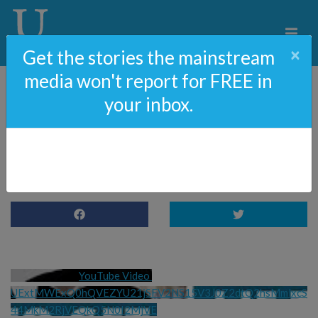
×
Get the stories the mainstream
media won't report for FREE in
your inbox.
85: Did Hunter Biden LIE
To Get A Gun?
YouTube Video 
UExtMWExQ0hQVEZYU21jSFV2NS15V3J0Z2dtQ2hsMmlxcS
44MkM2RjVEQkQ5N0I2MjVE