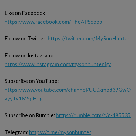
Like on Facebook:
https://www.facebook.com/TheAPScoop
Follow on Twitter:
https://twitter.com/MySonHunter
Follow on Instagram:
https://www.instagram.com/mysonhunter.ig/
Subscribe on YouTube:
https://www.youtube.com/channel/UC0xmod39GwO
vyyTy1M5pHLg
Subscribe on Rumble:
https://rumble.com/c/c-485535
Telegram:
https://t.me/mysonhunter