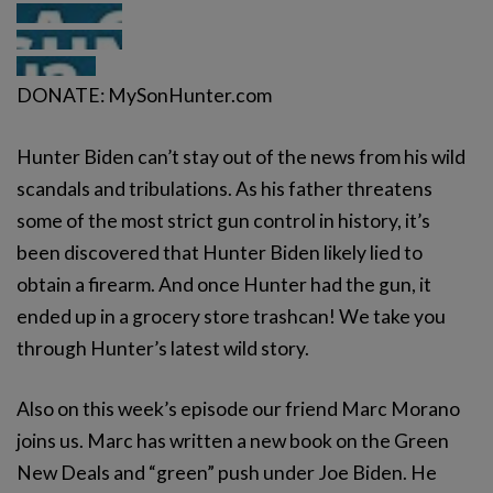
DONATE: MySonHunter.com
Hunter Biden can’t stay out of the news from his wild
scandals and tribulations. As his father threatens
some of the most strict gun control in history, it’s
been discovered that Hunter Biden likely lied to
obtain a firearm. And once Hunter had the gun, it
ended up in a grocery store trashcan! We take you
through Hunter’s latest wild story.
Also on this week’s episode our friend Marc Morano
joins us. Marc has written a new book on the Green
New Deals and “green” push under Joe Biden. He