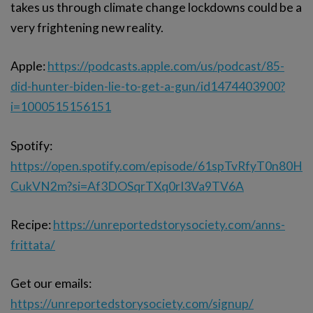
takes us through climate change lockdowns could be a
very frightening new reality.
Apple:
https://podcasts.apple.com/us/podcast/85-
did-hunter-biden-lie-to-get-a-gun/id1474403900?
i=1000515156151
Spotify:
https://open.spotify.com/episode/61spTvRfyT0n80H
CukVN2m?si=Af3DOSqrTXq0rI3Va9TV6A
Recipe:
https://unreportedstorysociety.com/anns-
frittata/
Get our emails:
https://unreportedstorysociety.com/signup/