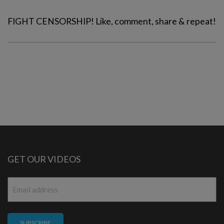
FIGHT CENSORSHIP! Like, comment, share & repeat!
GET OUR VIDEOS
Email
*