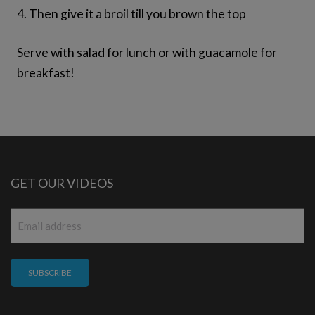
4. Then give it a broil till you brown the top
Serve with salad for lunch or with guacamole for
breakfast!
GET OUR VIDEOS
Email
*