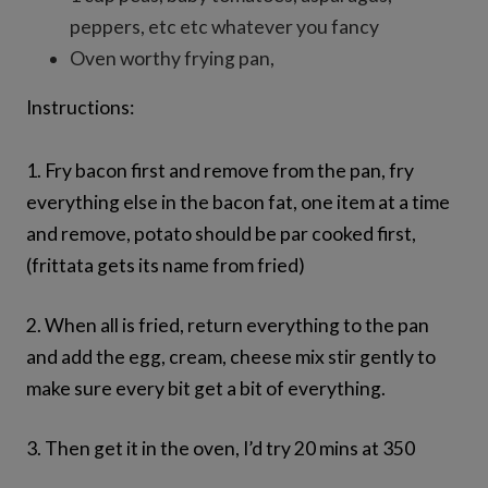
peppers, etc etc whatever you fancy
Oven worthy frying pan,
Instructions:
1. Fry bacon first and remove from the pan, fry
everything else in the bacon fat, one item at a time
and remove, potato should be par cooked first,
(frittata gets its name from fried)
2. When all is fried, return everything to the pan
and add the egg, cream, cheese mix stir gently to
make sure every bit get a bit of everything.
3. Then get it in the oven, I’d try 20 mins at 350