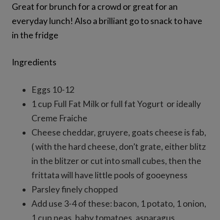
Great for brunch for a crowd or great for an
everyday lunch! Also a brilliant go to snack to have
in the fridge
Ingredients
Eggs 10-12
1 cup Full Fat Milk or full fat Yogurt or ideally
Creme Fraiche
Cheese cheddar, gruyere, goats cheese is fab,
( with the hard cheese, don’t grate, either blitz
in the blitzer or cut into small cubes, then the
frittata will have little pools of gooeyness
Parsley finely chopped
Add use 3-4 of these: bacon, 1 potato, 1 onion,
1 cup peas, baby tomatoes, asparagus,