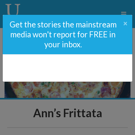
×
Get the stories the mainstream
media won't report for FREE in
your inbox.
Ann’s Frittata