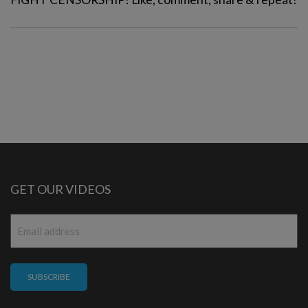
GET OUR VIDEOS
Email
*