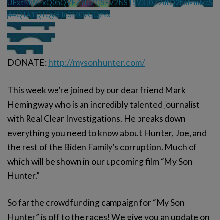
UExtMWExQ0hQVEZYU21jSFV2NS15V3J0Z2dtQ2hsMmlxcS
44QTA1QTQyRTc3M0VGQzYx
DONATE:
http://mysonhunter.com/
This week we’re joined by our dear friend Mark
Hemingway who is an incredibly talented journalist
with Real Clear Investigations. He breaks down
everything you need to know about Hunter, Joe, and
the rest of the Biden Family’s corruption. Much of
which will be shown in our upcoming film “My Son
Hunter.”
So far the crowdfunding campaign for “My Son
Hunter” is off to the races! We give you an update on