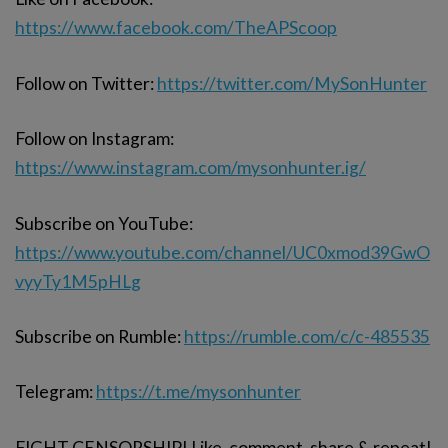
https://www.facebook.com/TheAPScoop
Follow on Twitter:
https://twitter.com/MySonHunter
Follow on Instagram:
https://www.instagram.com/mysonhunter.ig/
Subscribe on YouTube:
https://www.youtube.com/channel/UC0xmod39GwO
vyyTy1M5pHLg
Subscribe on Rumble:
https://rumble.com/c/c-485535
Telegram:
https://t.me/mysonhunter
FIGHT CENSORSHIP! Like, comment, share & repeat!