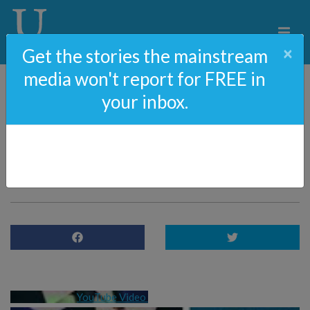
×
Get the stories the mainstream
media won't report for FREE in
your inbox.
84: The Biden Family
Corruption With Mark
Hemingway
YouTube Video 