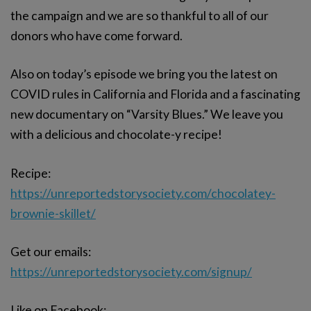
the campaign and we are so thankful to all of our
donors who have come forward.
Also on today’s episode we bring you the latest on
COVID rules in California and Florida and a fascinating
new documentary on “Varsity Blues.” We leave you
with a delicious and chocolate-y recipe!
Recipe:
https://unreportedstorysociety.com/chocolatey-
brownie-skillet/
Get our emails:
https://unreportedstorysociety.com/signup/
Like on Facebook: