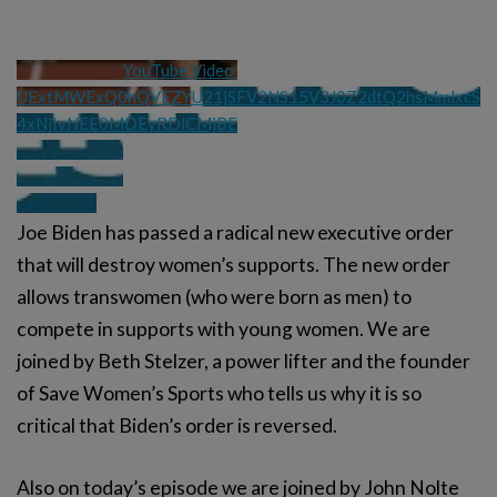
YouTube Video 
UExtMWExQ0hQVEZYU21jSFV2NS15V3J0Z2dtQ2hsMmlxcS
4xNjIyNEE0MDEyRDlCMjBE
Joe Biden has passed a radical new executive order
that will destroy women’s supports. The new order
allows transwomen (who were born as men) to
compete in supports with young women. We are
joined by Beth Stelzer, a power lifter and the founder
of Save Women’s Sports who tells us why it is so
critical that Biden’s order is reversed.
Also on today’s episode we are joined by John Nolte