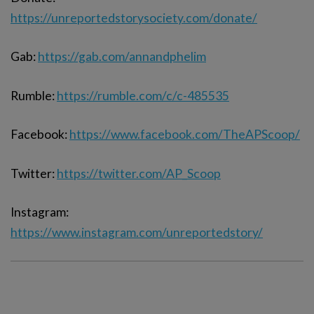
https://unreportedstorysociety.com/donate/
Gab:
https://gab.com/annandphelim
Rumble:
https://rumble.com/c/c-485535
Facebook:
https://www.facebook.com/TheAPScoop/
Twitter:
https://twitter.com/AP_Scoop
Instagram:
https://www.instagram.com/unreportedstory/