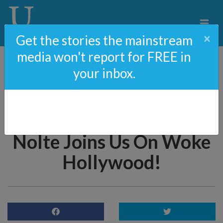
×
Get the stories the mainstream
media won't report for FREE in
your inbox.
79: Save Women’s Sports
– Biden’s Awful New
Executive Order & John
Nolte Joins Us On Woke
Hollywood!