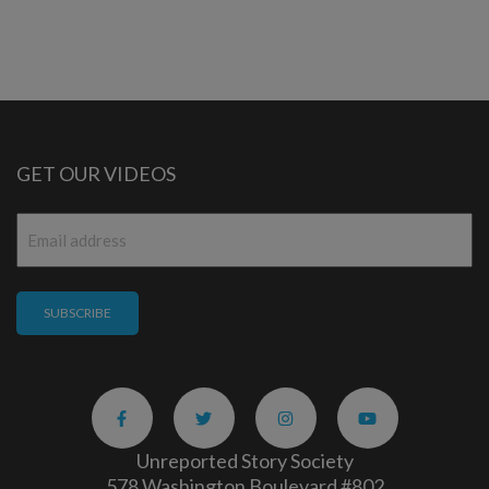
GET OUR VIDEOS
Email
*
Unreported Story Society
578 Washington Boulevard #802