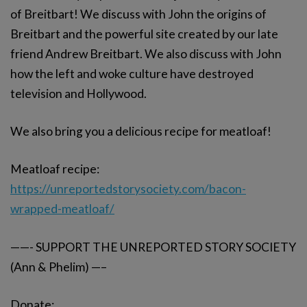
of Breitbart! We discuss with John the origins of
Breitbart and the powerful site created by our late
friend Andrew Breitbart. We also discuss with John
how the left and woke culture have destroyed
television and Hollywood.
We also bring you a delicious recipe for meatloaf!
Meatloaf recipe:
https://unreportedstorysociety.com/bacon-
wrapped-meatloaf/
——- SUPPORT THE UNREPORTED STORY SOCIETY
(Ann & Phelim) —–
Donate: