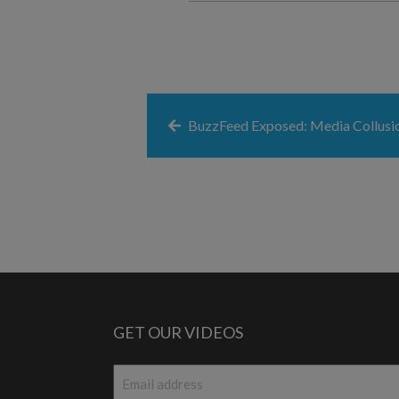
BuzzFeed Exposed: Media Collusi
GET OUR VIDEOS
Email
*