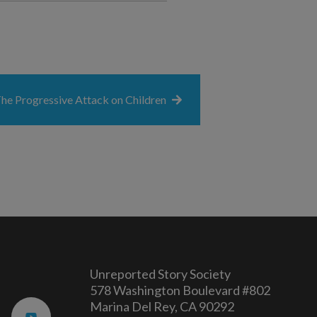
he Progressive Attack on Children
Unreported Story Society
578 Washington Boulevard #802
Marina Del Rey, CA 90292