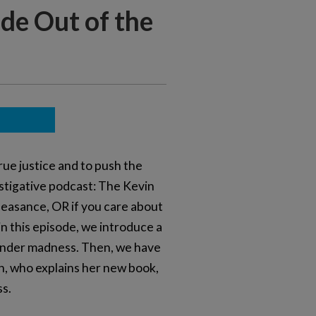
ide Out of the
rue justice and to push the
vestigative podcast: The Kevin
lfeasance, OR if you care about
 in this episode, we introduce a
sgender madness. Then, we have
n, who explains her new book,
ss.