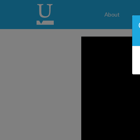
About