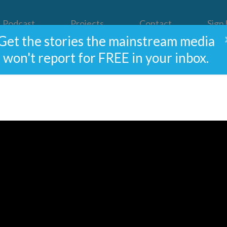
Podcast
Projects
Contact
Sign
Get the stories the mainstream media
won't report for FREE in your inbox.