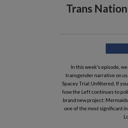
Trans Nation 
In this week’s episode, we
transgender narrative on us. 
Spacey Trial: Unfiltered. If y
how the Left continues to polit
brand new project: Mermaids V
one of the most significant 
Lo