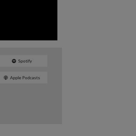
Spotify
Apple Podcasts