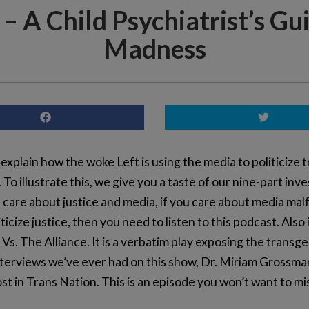
– A Child Psychiatrist’s Gu
Madness
 explain how the woke Left is using the media to politicize t
To illustrate this, we give you a taste of our nine-part in
ou care about justice and media, if you care about media ma
icize justice, then you need to listen to this podcast. Also
s. The Alliance. It is a verbatim play exposing the tran
interviews we’ve ever had on this show, Dr. Miriam Grossma
st in Trans Nation. This is an episode you won’t want to mi