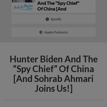
Spotify
Apple Podcasts
Hunter Biden And The
“Spy Chief” Of China
[And Sohrab Ahmari
Joins Us!]