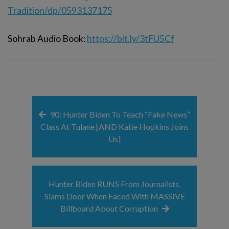
Tradition/dp/0593137175
Sohrab Audio Book:
https://bit.ly/3tFU5Cf
90: Hunter Biden To Teach “Fake News”
Class At Tulane [AND Katie Hopkins Joins
Us]
Hunter Biden RUNS From Journalists,
Slams Door When Faced With MASSIVE
Billboard About Corruption