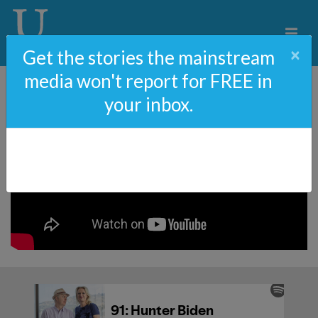
×
Get the stories the mainstream
media won't report for FREE in
your inbox.