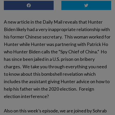
A new article in the Daily Mail reveals that Hunter
Biden likely had a very inappropriate relationship with
his former Chinese secretary. This woman worked for
Hunter while Hunter was partnering with Patrick Ho
who Hunter Biden calls the “Spy Chief of China.” Ho
has since been jailed in a U.S. prison on bribery
charges. We take you through everything you need
to know about this bombshell revelation which
includes the assistant giving Hunter advice on how to
help his father win the 2020 election. Foreign
election interference?
Also on this week’s episode, we are joined by Sohrab