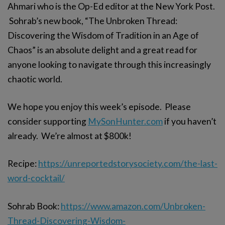
Ahmari who is the Op-Ed editor at the New York Post.
Sohrab’s new book, “The Unbroken Thread:
Discovering the Wisdom of Tradition in an Age of
Chaos” is an absolute delight and a great read for
anyone looking to navigate through this increasingly
chaotic world.
We hope you enjoy this week’s episode. Please
consider supporting
MySonHunter.com
if you haven’t
already. We’re almost at $800k!
Recipe:
https://unreportedstorysociety.com/the-last-
word-cocktail/
Sohrab Book:
https://www.amazon.com/Unbroken-
Thread-Discovering-Wisdom-