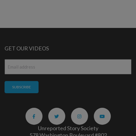
GET OUR VIDEOS
Email
*
Unreported Story Society
578 Washington Boulevard #802