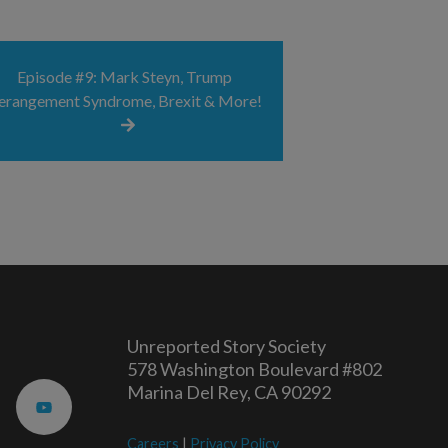
Episode #9: Mark Steyn, Trump
erangement Syndrome, Brexit & More!
Unreported Story Society
578 Washington Boulevard #802
Marina Del Rey, CA 90292
Careers
|
Privacy Policy