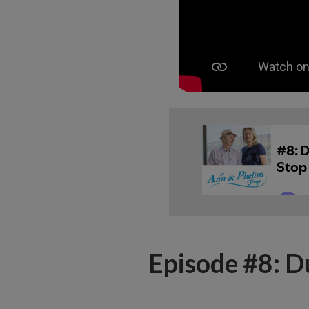
Episode #8: D