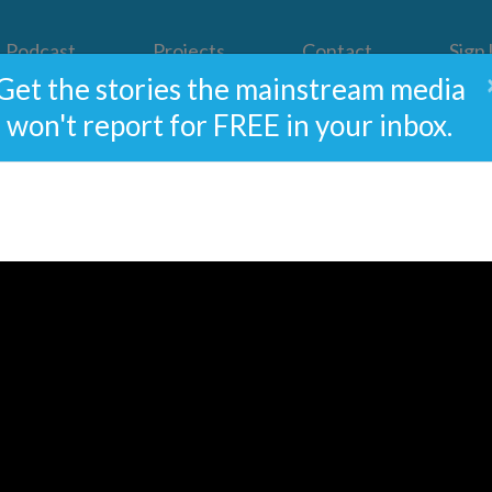
Podcast
Projects
Contact
Sign
Get the stories the mainstream media
won't report for FREE in your inbox.