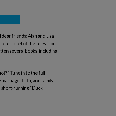
dear friends: Alan and Lisa
n season 4 of the television
ten several books, including
t?” Tune in to the full
 marriage, faith, and family
he short-running “Duck