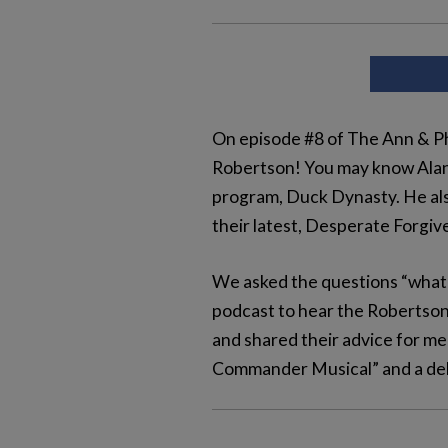
On episode #8 of The Ann & Phe
Robertson! You may know Alan 
program, Duck Dynasty. He als
their latest, Desperate Forgiv
We asked the questions “what is
podcast to hear the Robertsons’
and shared their advice for me
Commander Musical” and a deli