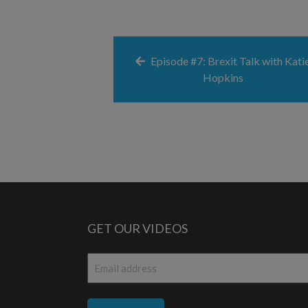
Episode #7: Brexit Talk with Kati
Hopkins
GET OUR VIDEOS
Email
*