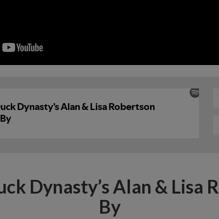
uck Dynasty’s Alan & Lisa 
By