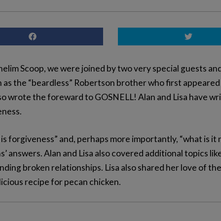
lim Scoop, we were joined by two very special guests and 
as the “beardless” Robertson brother who first appeared i
o wrote the foreward to GOSNELL! Alan and Lisa have writ
eness.
 forgiveness” and, perhaps more importantly, “what is it no
 answers. Alan and Lisa also covered additional topics like
nding broken relationships. Lisa also shared her love of t
cious recipe for pecan chicken.