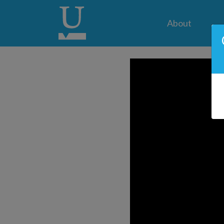
About