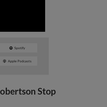
Spotify
Apple Podcasts
Robertson Stop