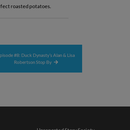
rfect roasted potatoes.
pisode #8: Duck Dynasty’s Alan & Lisa
Robertson Stop By
Unreported Story Society