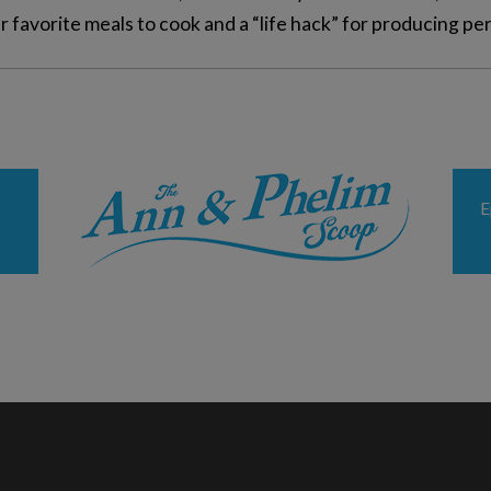
 favorite meals to cook and a “life hack” for producing pe
E