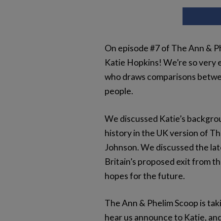
On episode #7 of The Ann & Phe
Katie Hopkins! We’re so very e
who draws comparisons between
people.
We discussed Katie’s backgrou
history in the UK version of T
Johnson. We discussed the late
Britain’s proposed exit from t
hopes for the future.
The Ann & Phelim Scoop is taki
hear us announce to Katie, and 