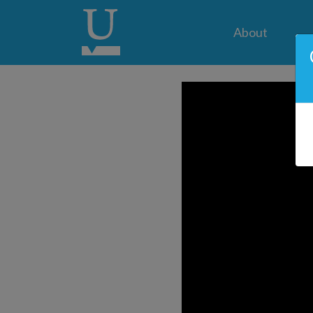
About