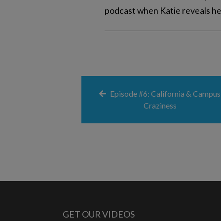
podcast when Katie reveals her
Episode #6: California & Campus
Craziness
GET OUR VIDEOS