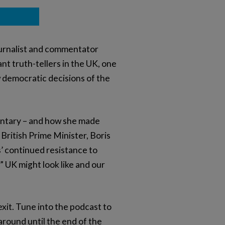
journalist and commentator
nt truth-tellers in the UK, one
 democratic decisions of the
mentary – and how she made
British Prime Minister, Boris
s’ continued resistance to
 UK might look like and our
exit. Tune into the podcast to
 around until the end of the