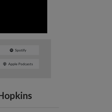
Spotify
Apple Podcasts
 Hopkins