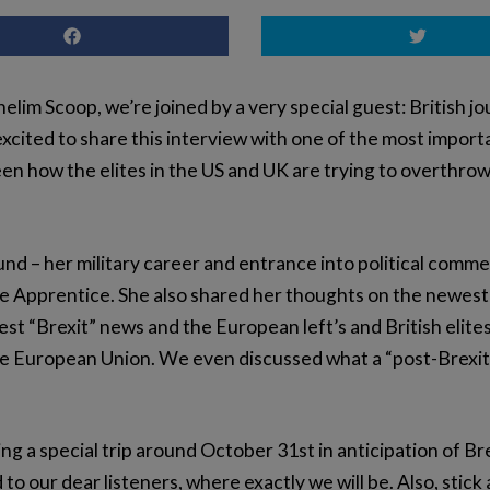
lim Scoop, we’re joined by a very special guest: British 
xcited to share this interview with one of the most importa
 how the elites in the US and UK are trying to overthrow
nd – her military career and entrance into political com
he Apprentice. She also shared her thoughts on the newest 
st “Brexit” news and the European left’s and British elite
he European Union. We even discussed what a “post-Brexit”
ng a special trip around October 31st in anticipation of Br
to our dear listeners, where exactly we will be. Also, stick