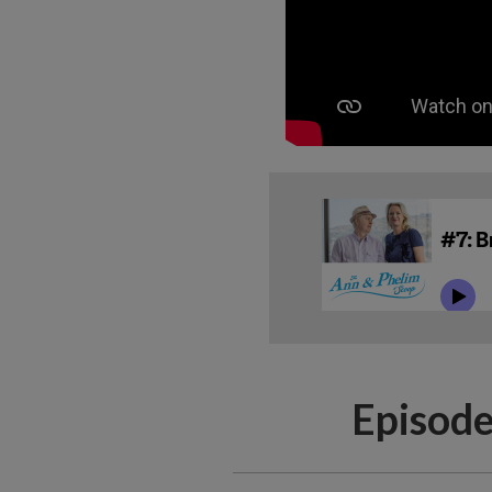
Episode