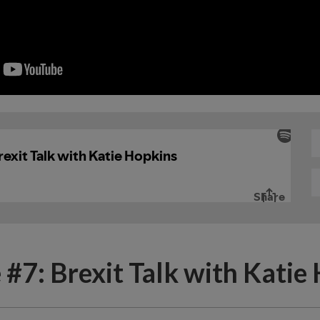
 #7: Brexit Talk with Katie