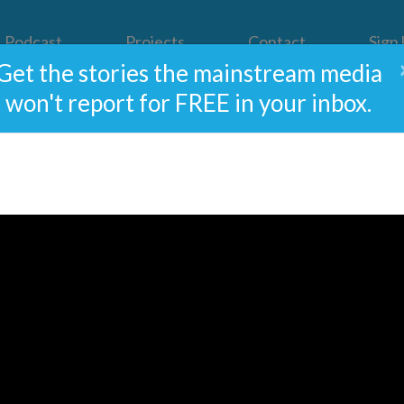
Podcast
Projects
Contact
Sign
Get the stories the mainstream media
won't report for FREE in your inbox.