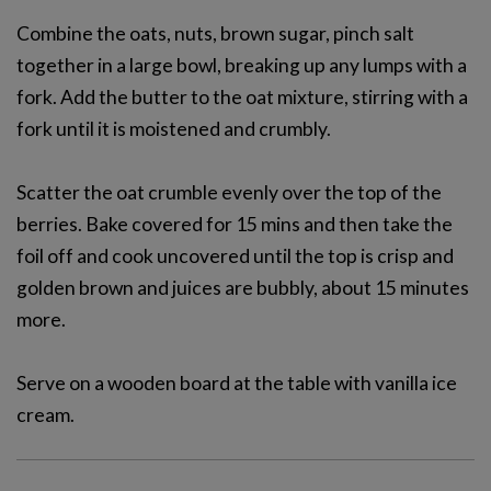
Combine the oats, nuts, brown sugar, pinch salt
together in a large bowl, breaking up any lumps with a
fork. Add the butter to the oat mixture, stirring with a
fork until it is moistened and crumbly.
Scatter the oat crumble evenly over the top of the
berries. Bake covered for 15 mins and then take the
foil off and cook uncovered until the top is crisp and
golden brown and juices are bubbly, about 15 minutes
more.
Serve on a wooden board at the table with vanilla ice
cream.