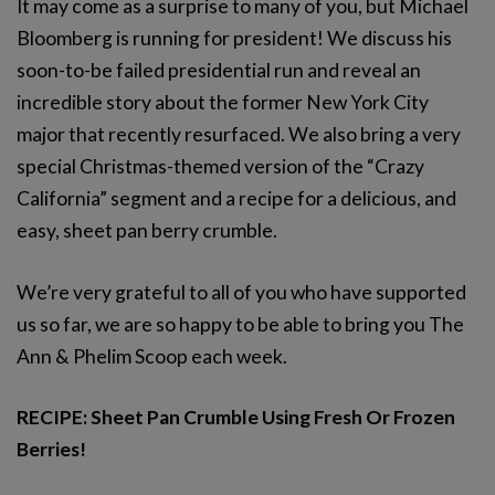
It may come as a surprise to many of you, but Michael
Bloomberg is running for president! We discuss his
soon-to-be failed presidential run and reveal an
incredible story about the former New York City
major that recently resurfaced. We also bring a very
special Christmas-themed version of the “Crazy
California” segment and a recipe for a delicious, and
easy, sheet pan berry crumble.
We’re very grateful to all of you who have supported
us so far, we are so happy to be able to bring you The
Ann & Phelim Scoop each week.
RECIPE: Sheet Pan Crumble Using Fresh Or Frozen
Berries!