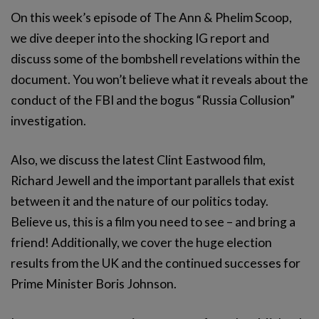
On this week’s episode of The Ann & Phelim Scoop,
we dive deeper into the shocking IG report and
discuss some of the bombshell revelations within the
document. You won’t believe what it reveals about the
conduct of the FBI and the bogus “Russia Collusion”
investigation.
Also, we discuss the latest Clint Eastwood film,
Richard Jewell and the important parallels that exist
between it and the nature of our politics today.
Believe us, this is a film you need to see – and bring a
friend! Additionally, we cover the huge election
results from the UK and the continued successes for
Prime Minister Boris Johnson.