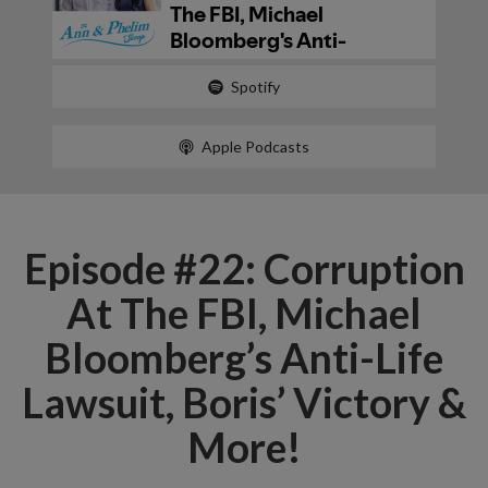
Spotify
Apple Podcasts
Episode #22: Corruption
At The FBI, Michael
Bloomberg’s Anti-Life
Lawsuit, Boris’ Victory &
More!