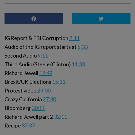
IG Report & FBI Corruption
2:11
Audio of the IG report starts at
5:33
Second Audio
9:11
Third Audio (Steele/Clinton)
11:33
Richard Jewell
12:49
Brexit/UK Elections
15:11
Protest video
24:00
Crazy California
27:30
Bloomberg
30:11
Richard Jewell part 2
32:11
Recipe
37:37