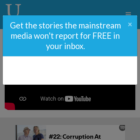
×
Get the stories the mainstream
media won't report for FREE in
your inbox.