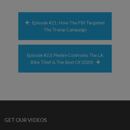
Episode #21: How The FBI Targeted
The Trump Campaign
Episode #23: Phelim Confronts The LA
Bike Thief & The Best Of 2020!
GET OUR VIDEOS