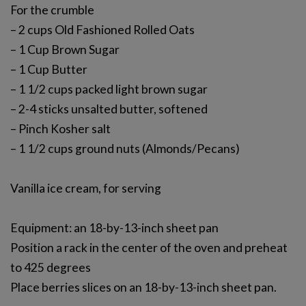
For the crumble
– 2 cups Old Fashioned Rolled Oats
– 1 Cup Brown Sugar
– 1 Cup Butter
– 1 1/2 cups packed light brown sugar
– 2-4 sticks unsalted butter, softened
– Pinch Kosher salt
– 1 1/2 cups ground nuts (Almonds/Pecans)
Vanilla ice cream, for serving
Equipment: an 18-by-13-inch sheet pan
Position a rack in the center of the oven and preheat
to 425 degrees
Place berries slices on an 18-by-13-inch sheet pan.