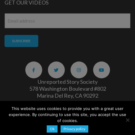
GET OUR VIDEOS
Email
*
Unreported Story Society
578 Washington Boulevard #802
Marina Del Rey, CA 90292
This website uses cookies to provide you with a great user
Careers
|
Privacy Policy
experience. By continuing to use this site, you accept the use
Copyright 2026
of cookies.
Ok
Privacy policy