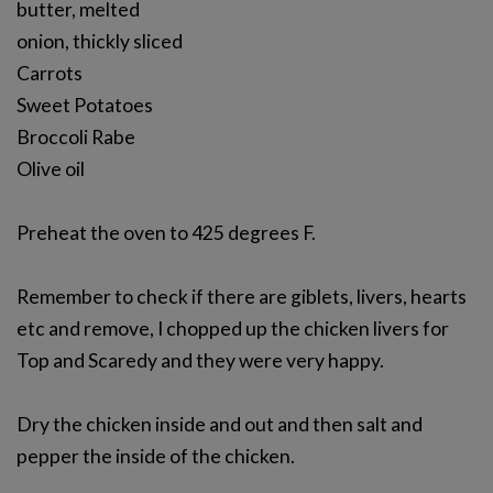
butter, melted
onion, thickly sliced
Carrots
Sweet Potatoes
Broccoli Rabe
Olive oil
Preheat the oven to 425 degrees F.
Remember to check if there are giblets, livers, hearts
etc and remove, I chopped up the chicken livers for
Top and Scaredy and they were very happy.
Dry the chicken inside and out and then salt and
pepper the inside of the chicken.