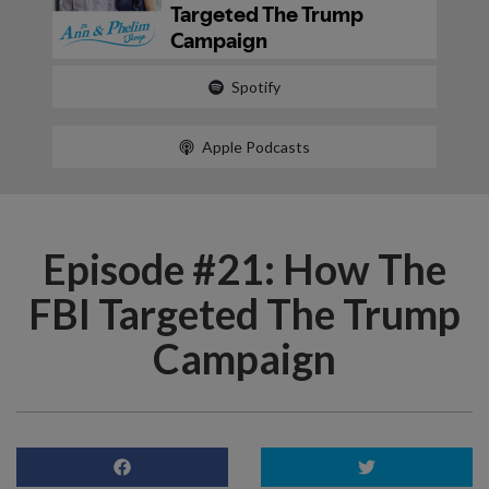
Spotify
Apple Podcasts
Episode #21: How The
FBI Targeted The Trump
Campaign