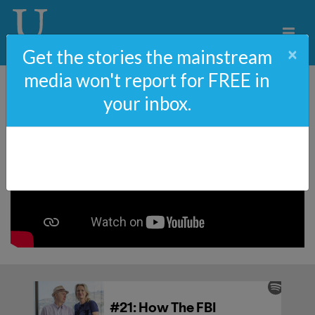
×
Get the stories the mainstream
media won't report for FREE in
your inbox.