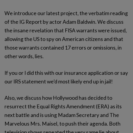
We introduce our latest project, the verbatim reading
of the IG Report by actor Adam Baldwin. We discuss
the insane revelation that FISA warrants were issued,
allowing the US to spy on American citizens and that
those warrants contained 17 errors or omissions, in
other words, lies.
If you or I did this with our insurance application or say
our IRS statement we’d most likely end up in jail!
Also, we discuss how Hollywood has decided to
resurrect the Equal Rights Amendment (ERA) as its
next battle and is using Madam Secretary and The
Marvelous Mrs. Maisel, to push their agenda. Both
television shows repeated the very same lie about