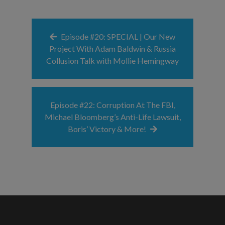
Episode #20: SPECIAL | Our New
Project With Adam Baldwin & Russia
Collusion Talk with Mollie Hemingway
Episode #22: Corruption At The FBI,
Michael Bloomberg’s Anti-Life Lawsuit,
Boris’ Victory & More!