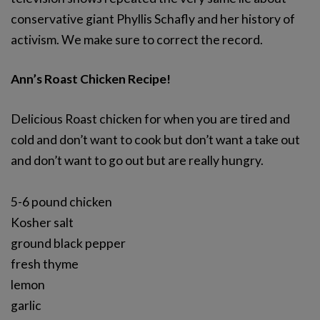
conservative giant Phyllis Schafly and her history of
activism. We make sure to correct the record.
Ann’s Roast Chicken Recipe!
Delicious Roast chicken for when you are tired and
cold and don’t want to cook but don’t want a take out
and don’t want to go out but are really hungry.
5-6 pound chicken
Kosher salt
ground black pepper
fresh thyme
lemon
garlic