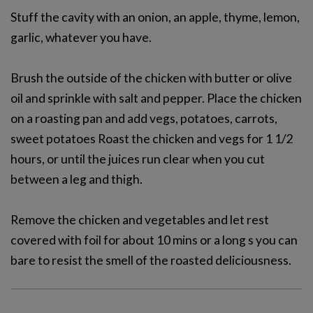
Stuff the cavity with an onion, an apple, thyme, lemon,
garlic, whatever you have.
Brush the outside of the chicken with butter or olive
oil and sprinkle with salt and pepper. Place the chicken
on a roasting pan and add vegs, potatoes, carrots,
sweet potatoes Roast the chicken and vegs for 1 1/2
hours, or until the juices run clear when you cut
between a leg and thigh.
Remove the chicken and vegetables and let rest
covered with foil for about 10 mins or a long s you can
bare to resist the smell of the roasted deliciousness.