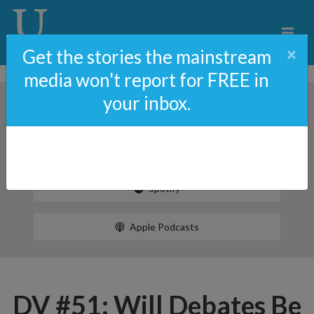
×
Get the stories the mainstream
media won't report for FREE in
your inbox.
Spotify
Apple Podcasts
DV #51: Will Debates Be