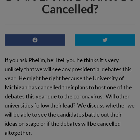
Cancelled?
If you ask Phelim, he’ll tell you he thinks it’s very
unlikely that we will see any presidential debates this
year. He might be right because the University of
Michigan has cancelled their plans to host one of the
debates this year due to the coronavirus. Will other
universities follow their lead? We discuss whether we
will be able to see the candidates battle out their
ideas on stage or if the debates will be cancelled
altogether.