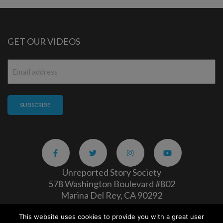
GET OUR VIDEOS
Email
*
Unreported Story Society
578 Washington Boulevard #802
Marina Del Rey, CA 90292
This website uses cookies to provide you with a great user
Careers
|
Privacy Policy