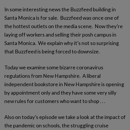
In some interesting news the Buzzfeed building in
Santa Monica is for sale. Buzzfeed was once one of
the hottest outlets on the media scene. Now they’re
laying off workers and selling their posh campus in
Santa Monica. We explain why it’s not so surprising
that Buzzfeed is being forced to downsize.
Today we examine some bizarre coronavirus
regulations from New Hampshire. A liberal
independent bookstore in New Hampshire is opening
by appointment only and they have some very silly
new rules for customers who want to shop . . .
Also on today’s episode we take a look at the impact of
the pandemic on schools, the struggling cruise