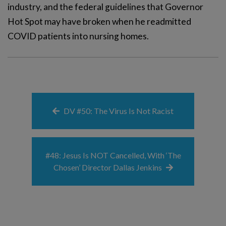
industry, and the federal guidelines that Governor
Hot Spot may have broken when he readmitted
COVID patients into nursing homes.
DV #50: The Virus Is Not Racist
#48: Jesus Is NOT Cancelled, With ‘The
Chosen’ Director Dallas Jenkins