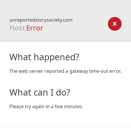
unreportedstorysociety.com
Host
Error
What happened?
The web server reported a gateway time-out error.
What can I do?
Please try again in a few minutes.