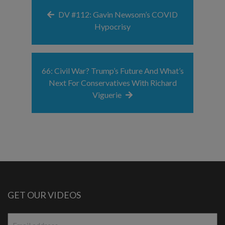
DV #112: Gavin Newsom’s COVID
Hypocrisy
66: Civil War? Trump’s Future And What’s
Next For Conservatives With Richard
Viguerie
GET OUR VIDEOS
Email