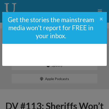
×
Get the stories the mainstream
media won't report for FREE in
your inbox.
Spotify
Apple Podcasts
DV #113: Sheriffs Won’t