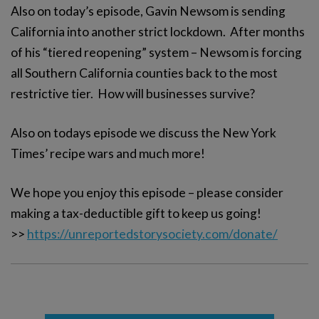
Also on today’s episode, Gavin Newsom is sending
California into another strict lockdown. After months
of his “tiered reopening” system – Newsom is forcing
all Southern California counties back to the most
restrictive tier. How will businesses survive?
Also on todays episode we discuss the New York
Times’ recipe wars and much more!
We hope you enjoy this episode – please consider
making a tax-deductible gift to keep us going!
>>
https://unreportedstorysociety.com/donate/