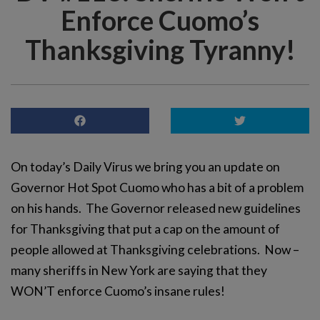
Enforce Cuomo’s
Thanksgiving Tyranny!
On today’s Daily Virus we bring you an update on
Governor Hot Spot Cuomo who has a bit of a problem
on his hands. The Governor released new guidelines
for Thanksgiving that put a cap on the amount of
people allowed at Thanksgiving celebrations. Now –
many sheriffs in New York are saying that they
WON’T enforce Cuomo’s insane rules!