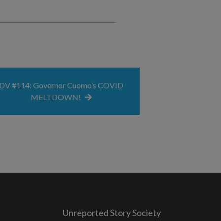
DV #114: Governor Cuomo’s COVID
MELTDOWN!
Unreported Story Society