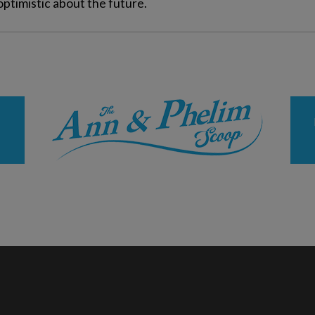
optimistic about the future.