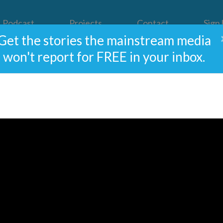
Podcast
Projects
Contact
Sign
Get the stories the mainstream media
won't report for FREE in your inbox.