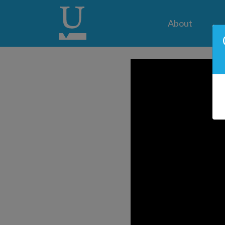
About