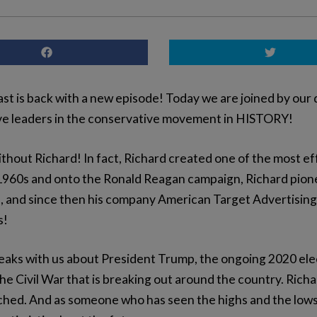
t is back with a new episode! Today we are joined by our 
ive leaders in the conservative movement in HISTORY!
thout Richard! In fact, Richard created one of the most ef
he1960s and onto the Ronald Reagan campaign, Richard pione
, and since then his company American Target Advertising h
s!
aks with us about President Trump, the ongoing 2020 elect
Civil War that is breaking out around the country. Richard 
atched. And as someone who has seen the highs and the low