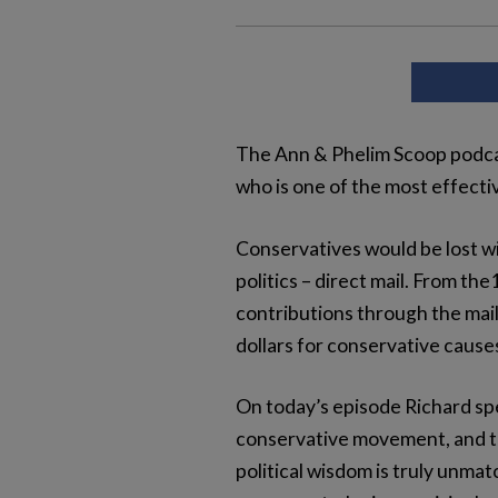
The Ann & Phelim Scoop podcas
who is one of the most effect
Conservatives would be lost wi
politics – direct mail. From t
contributions through the mail
dollars for conservative cause
On today’s episode Richard spe
conservative movement, and the 
political wisdom is truly unm