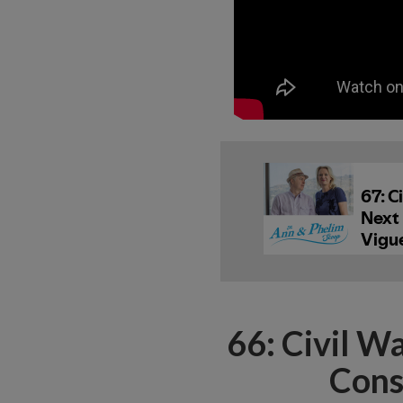
66: Civil W
Cons