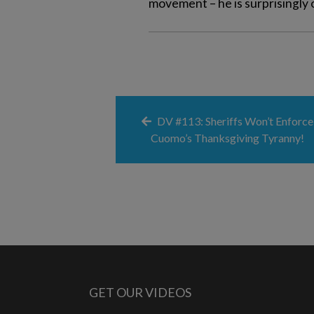
movement – he is surprisingly 
DV #113: Sheriffs Won’t Enforce
Cuomo’s Thanksgiving Tyranny!
GET OUR VIDEOS