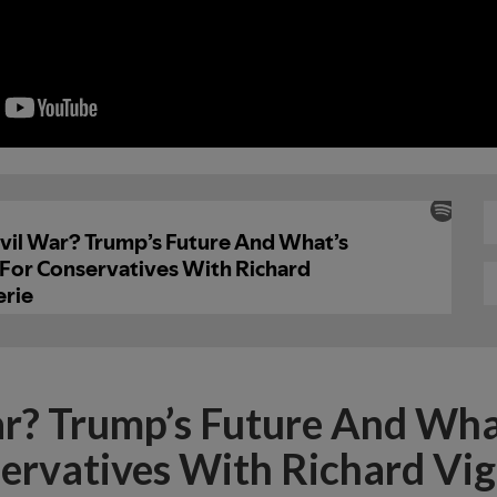
ar? Trump’s Future And Wha
ervatives With Richard Vig