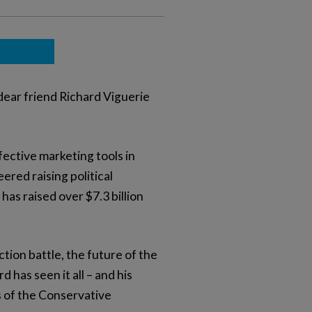
dear friend Richard Viguerie
fective marketing tools in
ered raising political
as raised over $7.3 billion
ion battle, the future of the
has seen it all – and his
s of the Conservative