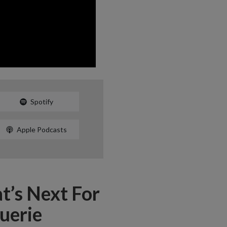
Spotify
Apple Podcasts
t’s Next For
uerie