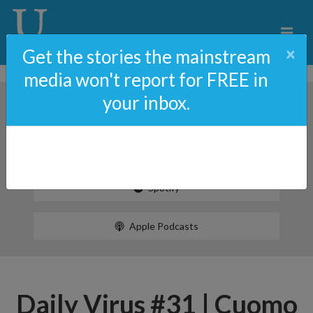
×
Get the stories the mainstream
media won't report for FREE in
your inbox.
Spotify
Apple Podcasts
Daily Virus #31 | Cuomo