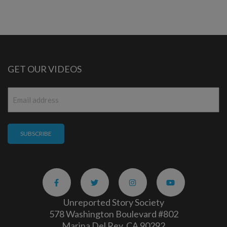
GET OUR VIDEOS
Email
*
Unreported Story Society
578 Washington Boulevard #802
Marina Del Rey, CA 90292