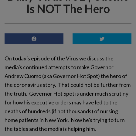
Is NOT The Hero
On today’s episode of the Virus we discuss the
media’s continued attempts to make Governor
Andrew Cuomo (aka Governor Hot Spot) the hero of
the coronavirus story. That could not be further from
the truth. Governor Hot Spot is under much scrutiny
for how his executive orders may have led to the
deaths of hundreds (if not thousands) of nursing
home patients in New York. Now he’s trying to turn
the tables and the media is helping him.