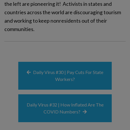
the left are pioneering it! Activists in states and
countries across the world are discouraging tourism
and working to keep nonresidents out of their
communities.
Daily Virus #30 | Pay Cuts For State
Workers?
Daily Virus #32 | How Inflated Are The
COVID Numbers?