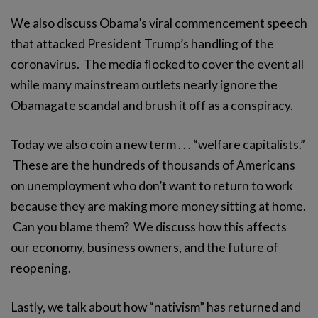
We also discuss Obama’s viral commencement speech
that attacked President Trump’s handling of the
coronavirus. The media flocked to cover the event all
while many mainstream outlets nearly ignore the
Obamagate scandal and brush it off as a conspiracy.
Today we also coin a new term . . . “welfare capitalists.”
These are the hundreds of thousands of Americans
on unemployment who don’t want to return to work
because they are making more money sitting at home.
Can you blame them? We discuss how this affects
our economy, business owners, and the future of
reopening.
Lastly, we talk about how “nativism” has returned and