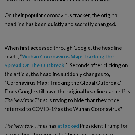
On their popular coronavirus tracker, the original
headline has been quietly and secretly changed.
When first accessed through Google, the headline
reads, “
Wuhan Coronavirus Map: Tracking the 
Spread Of The Outbreak.
” Seconds after clicking on
the article, the headline suddenly changes to,
“Coronavirus Map: Tracking the Global Outbreak.”
Does Google still have the original headline cached? Is
The New York Times
is trying to hide that they once
referred to COVID-19 as the Wuhan Coronavirus?
The New York Times
has
attacked
President Trump for
associating the virus with China and even once