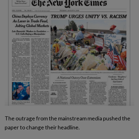
The outrage from the mainstream media pushed the
paper to change their headline.