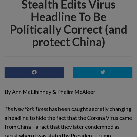
Stealth Edits Virus
Headline To Be
Politically Correct (and
protect China)
By Ann McElhinney & Phelim McAleer
The New York Times
has been caught secretly changing
a headline to hide the fact that the Corona Virus came
from China – a fact that they later condemned as
racist when it was stated by President Trump.