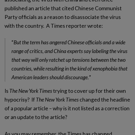
published an article that cited Chinese Communist
Party officials as a reason to disassociate the virus
with the country. A Times reporter wrote:
“
But the term has angered Chinese officials and a wide
range of critics, and China experts say labeling the virus
that way will only ratchet up tensions between the two
countries, while resulting in the kind of xenophobia that
American leaders should discourage.
”
Is
The New York Times
trying to cover up for their own
hypocrisy? If
The New York Times
changed the headline
of a popular article – why is it not listed as a correction
or an update to the article?
As you may remember, the Times has changed