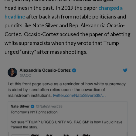
headlines in the past. In 2019 the paper
changed a 
headline
after backlash from notable politicians and
pundits like Nate Silver and Rep. Alexandria Ocasio-
Cortez. Ocasio-Cortez accused the paper of abetting
white supremacists when they wrote that Trump
urged “unity” after mass shootings.