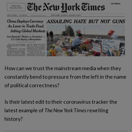
How can we trust the mainstream media when they
constantly bend to pressure from the left in the name
of political correctness?
Is their latest edit to their coronavirus tracker the
latest example of
The New York Times
rewriting
history?