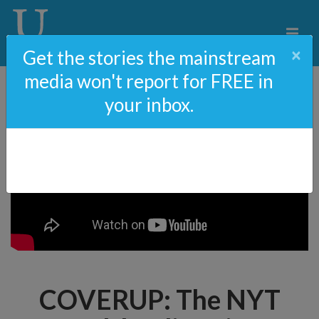
×
Get the stories the mainstream
media won't report for FREE in
your inbox.
COVERUP: The NYT