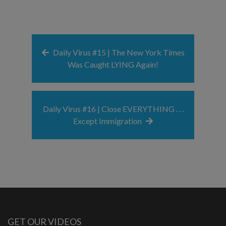
Daily Virus #15 | The New York Times
Was Caught LYING Again!
Daily Virus #16 | Close EVERYTHING . . .
Except Immigration
GET OUR VIDEOS