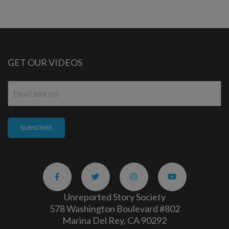
GET OUR VIDEOS
Email
*
Unreported Story Society
578 Washington Boulevard #802
Marina Del Rey, CA 90292