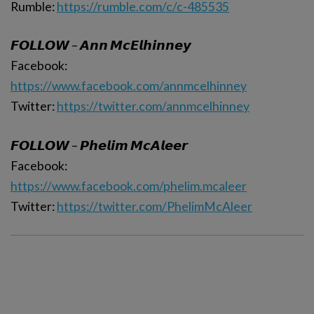
Rumble:
https://rumble.com/c/c-485535
𝙁𝙊𝙇𝙇𝙊𝙒 – 𝘼𝙣𝙣 𝙈𝙘𝙀𝙡𝙝𝙞𝙣𝙣𝙚𝙮
Facebook:
https://www.facebook.com/annmcelhinney
Twitter:
https://twitter.com/annmcelhinney
𝙁𝙊𝙇𝙇𝙊𝙒 – 𝙋𝙝𝙚𝙡𝙞𝙢 𝙈𝙘𝘼𝙡𝙚𝙚𝙧
Facebook:
https://www.facebook.com/phelim.mcaleer
Twitter:
https://twitter.com/PhelimMcAleer