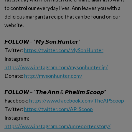
to control our everyday lives. Ann leaves you with a
delicious margarita recipe that can be found on our
website.
𝙁𝙊𝙇𝙇𝙊𝙒 – “𝙈𝙮 𝙎𝙤𝙣 𝙃𝙪𝙣𝙩𝙚𝙧”
Twitter:
https://twitter.com/MySonHunter
Instagram:
https://www.instagram.com/mysonhunter.ig/
Donate:
http://mysonhunter.com/
𝙁𝙊𝙇𝙇𝙊𝙒 – “𝙏𝙝𝙚 𝘼𝙣𝙣 & 𝙋𝙝𝙚𝙡𝙞𝙢 𝙎𝙘𝙤𝙤𝙥”
Facebook:
https://www.facebook.com/TheAPScoop
Twitter:
https://twitter.com/AP_Scoop
Instagram:
https://www.instagram.com/unreportedstory/