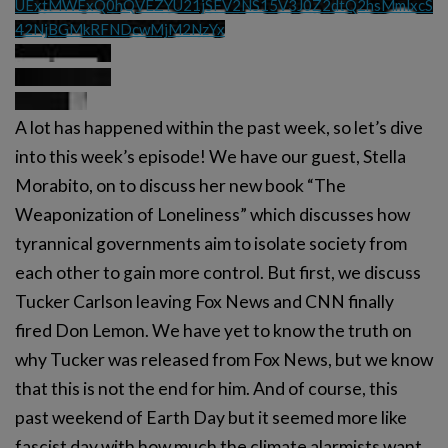
UExtMWExQ0hQVEZYU21jSFV2NS15V3J0Z2dtQ2hsMmlxcS
42NjBGMkRFNDcwMjM2NzYx
A lot has happened within the past week, so let’s dive
into this week’s episode! We have our guest, Stella
Morabito, on to discuss her new book “The
Weaponization of Loneliness” which discusses how
tyrannical governments aim to isolate society from
each other to gain more control. But first, we discuss
Tucker Carlson leaving Fox News and CNN finally
fired Don Lemon. We have yet to know the truth on
why Tucker was released from Fox News, but we know
that this is not the end for him. And of course, this
past weekend of Earth Day but it seemed more like
fascist day with how much the climate alarmists want