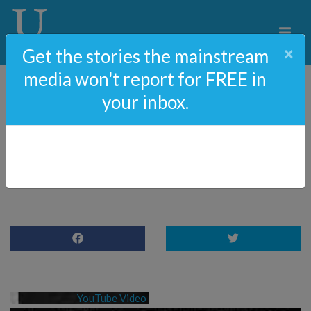
×
Get the stories the mainstream
media won't report for FREE in
your inbox.
Tucker Carlson Leaves
Fox News and the
Tyrannical Left
YouTube Video 