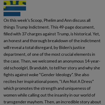
On this week’s Scoop, Phelim and Ann discuss all
things Trump Indictment. This 49-page document,
filled with 37 charges against Trump, is historical. Yet,
an honest and thorough breakdown of the indictment
will reveal a total disregard, by Biden’s justice
department, of one of the most crucial elements in
the case. Then, we welcomed an anonymous 14-year-
old schoolgirl, Brandubh, to tell her story and why she
fights against woke “Gender Ideology”. She also
recites her inspirational poem, “I Am Not A Dress”
which promotes the strength and uniqueness of
women while calling out the insanity in our world of
transgender mayhem. Then, an incredible story about