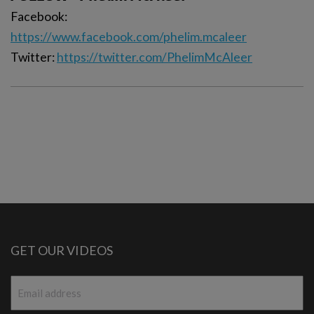
Facebook:
https://www.facebook.com/phelim.mcaleer
Twitter:
https://twitter.com/PhelimMcAleer
GET OUR VIDEOS
Email
*