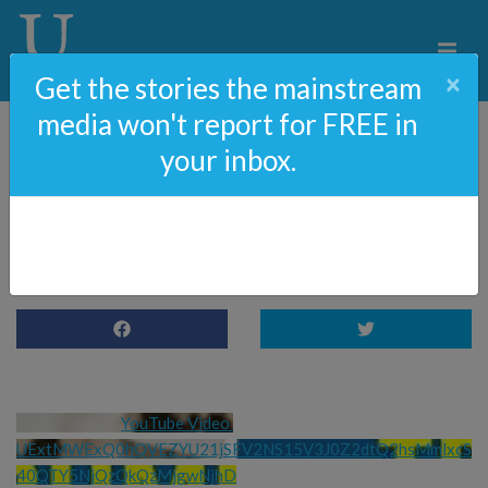
×
Get the stories the mainstream
media won't report for FREE in
your inbox.
The Truth Behind
Trump’s Indictment
YouTube Video 
UExtMWExQ0hQVEZYU21jSFV2NS15V3J0Z2dtQ2hsMmlxcS
40QTY5NjQzQkQzMjgwNjhD