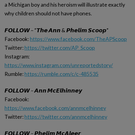
a Michigan boy and his heroism will illustrate exactly
why children should not have phones.
𝙁𝙊𝙇𝙇𝙊𝙒 – “𝙏𝙝𝙚 𝘼𝙣𝙣 & 𝙋𝙝𝙚𝙡𝙞𝙢 𝙎𝙘𝙤𝙤𝙥”
Facebook:
https://www.facebook.com/TheAPScoop
Twitter:
https://twitter.com/AP_Scoop
Instagram:
https://www.instagram.com/unreportedstory/
Rumble:
https://rumble.com/c/c-485535
𝙁𝙊𝙇𝙇𝙊𝙒 – 𝘼𝙣𝙣 𝙈𝙘𝙀𝙡𝙝𝙞𝙣𝙣𝙚𝙮
Facebook:
https://www.facebook.com/annmcelhinney
Twitter:
https://twitter.com/annmcelhinney
𝙁𝙊𝙇𝙇𝙊𝙒 – 𝙋𝙝𝙚𝙡𝙞𝙢 𝙈𝙘𝘼𝙡𝙚𝙚𝙧