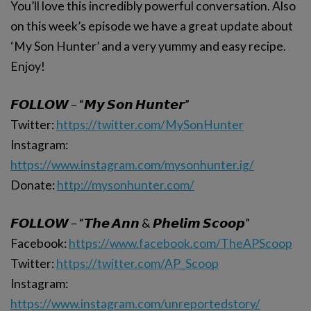
You’ll love this incredibly powerful conversation. Also
on this week’s episode we have a great update about
‘My Son Hunter’ and a very yummy and easy recipe.
Enjoy!
𝙁𝙊𝙇𝙇𝙊𝙒 – “𝙈𝙮 𝙎𝙤𝙣 𝙃𝙪𝙣𝙩𝙚𝙧”
Twitter:
https://twitter.com/MySonHunter
Instagram:
https://www.instagram.com/mysonhunter.ig/
Donate:
http://mysonhunter.com/
𝙁𝙊𝙇𝙇𝙊𝙒 – “𝙏𝙝𝙚 𝘼𝙣𝙣 & 𝙋𝙝𝙚𝙡𝙞𝙢 𝙎𝙘𝙤𝙤𝙥”
Facebook:
https://www.facebook.com/TheAPScoop
Twitter:
https://twitter.com/AP_Scoop
Instagram:
https://www.instagram.com/unreportedstory/