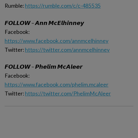
Rumble:
https://rumble.com/c/c-485535
𝙁𝙊𝙇𝙇𝙊𝙒 – 𝘼𝙣𝙣 𝙈𝙘𝙀𝙡𝙝𝙞𝙣𝙣𝙚𝙮
Facebook:
https://www.facebook.com/annmcelhinney
Twitter:
https://twitter.com/annmcelhinney
𝙁𝙊𝙇𝙇𝙊𝙒 – 𝙋𝙝𝙚𝙡𝙞𝙢 𝙈𝙘𝘼𝙡𝙚𝙚𝙧
Facebook:
https://www.facebook.com/phelim.mcaleer
Twitter:
https://twitter.com/PhelimMcAleer