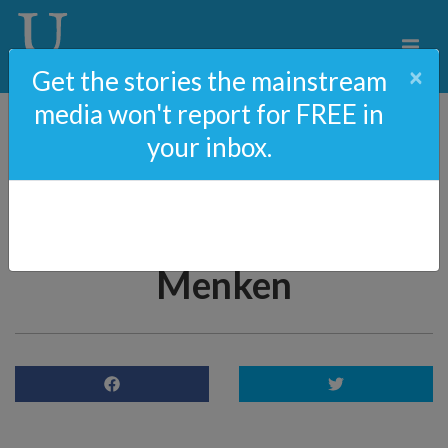
×
Get the stories the mainstream
media won't report for FREE in
your inbox.
The Rise Of Anti-
Semitism In America
With Rabbi Yaakov
Menken