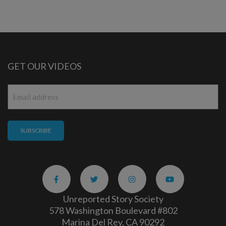
GET OUR VIDEOS
Email
*
Unreported Story Society
578 Washington Boulevard #802
Marina Del Rey, CA 90292