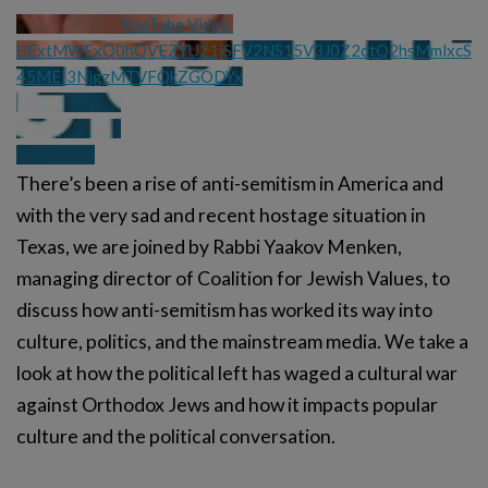
YouTube Video 
UExtMWExQ0hQVEZYU21jSFV2NS15V3J0Z2dtQ2hsMmlxcS
45MEI3NjgzMTVFQkZGODYx
There’s been a rise of anti-semitism in America and
with the very sad and recent hostage situation in
Texas, we are joined by Rabbi Yaakov Menken,
managing director of Coalition for Jewish Values, to
discuss how anti-semitism has worked its way into
culture, politics, and the mainstream media. We take a
look at how the political left has waged a cultural war
against Orthodox Jews and how it impacts popular
culture and the political conversation.