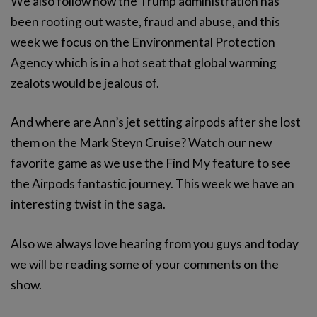
We also follow how the Trump administration has
been rooting out waste, fraud and abuse, and this
week we focus on the Environmental Protection
Agency which is in a hot seat that global warming
zealots would be jealous of.
And where are Ann’s jet setting airpods after she lost
them on the Mark Steyn Cruise? Watch our new
favorite game as we use the Find My feature to see
the Airpods fantastic journey. This week we have an
interesting twist in the saga.
Also we always love hearing from you guys and today
we will be reading some of your comments on the
show.