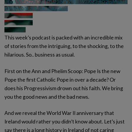
UExtMWExQ0hQVEZYU21jSFV2NS15V3J0Z2dtQ2hsMmlxcS
42MzYyQ0E2MUE4ODAzQkU5
This week’s podcast is packed with an incredible mix
of stories from the intriguing, to the shocking, to the
hilarious. So.. business as usual.
First on the Ann and Phelim Scoop: Pope Is the new
Pope the first Catholic Pope in over a decade? Or
does his Progressivism drown out his faith. We bring
you the good news and the bad news.
And we reveal the World War II anniversary that
Ireland would rather you didn’t know about. Let’s just
say there is a long history in Ireland of not caring