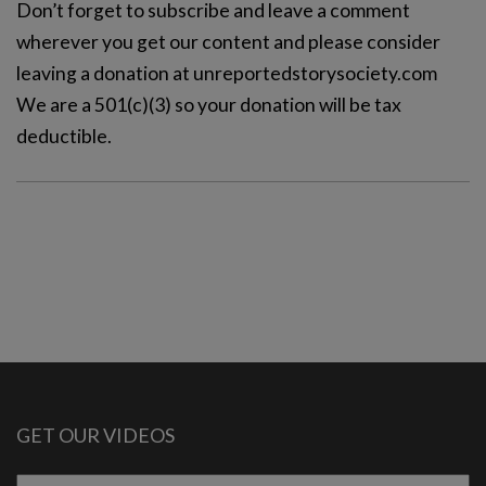
Don’t forget to subscribe and leave a comment
wherever you get our content and please consider
leaving a donation at unreportedstorysociety.com
We are a 501(c)(3) so your donation will be tax
deductible.
GET OUR VIDEOS