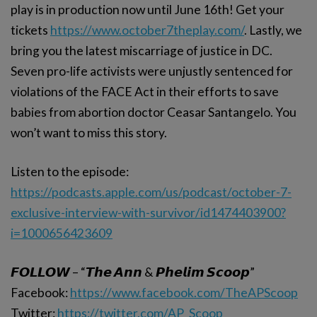
play is in production now until June 16th! Get your
tickets
https://www.october7theplay.com/
. Lastly, we
bring you the latest miscarriage of justice in DC.
Seven pro-life activists were unjustly sentenced for
violations of the FACE Act in their efforts to save
babies from abortion doctor Ceasar Santangelo. You
won’t want to miss this story.
Listen to the episode:
https://podcasts.apple.com/us/podcast/october-7-
exclusive-interview-with-survivor/id1474403900?
i=1000656423609
𝙁𝙊𝙇𝙇𝙊𝙒 – “𝙏𝙝𝙚 𝘼𝙣𝙣 & 𝙋𝙝𝙚𝙡𝙞𝙢 𝙎𝙘𝙤𝙤𝙥”
Facebook:
https://www.facebook.com/TheAPScoop
Twitter:
https://twitter.com/AP_Scoop