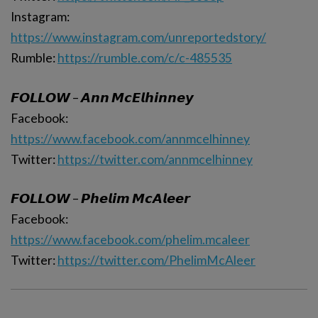
Instagram:
https://www.instagram.com/unreportedstory/
Rumble:
https://rumble.com/c/c-485535
𝙁𝙊𝙇𝙇𝙊𝙒 – 𝘼𝙣𝙣 𝙈𝙘𝙀𝙡𝙝𝙞𝙣𝙣𝙚𝙮
Facebook:
https://www.facebook.com/annmcelhinney
Twitter:
https://twitter.com/annmcelhinney
𝙁𝙊𝙇𝙇𝙊𝙒 – 𝙋𝙝𝙚𝙡𝙞𝙢 𝙈𝙘𝘼𝙡𝙚𝙚𝙧
Facebook:
https://www.facebook.com/phelim.mcaleer
Twitter:
https://twitter.com/PhelimMcAleer