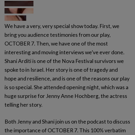
We have a very, very special show today. First, we
bring you audience testimonies from our play,
OCTOBER 7. Then, we have one of the most
interesting and moving interviews we’ve ever done.
Shani Arditi is one of the Nova Festival survivors we
spoke to in Israel. Her story is one of tragedy and
hope and resilience, and is one of the reasons our play
is so special. She attended opening night, which was a
huge surprise for Jenny Anne Hochberg, the actress
telling her story.
Both Jenny and Shani join us on the podcast to discuss
the importance of OCTOBER 7. This 100% verbatim