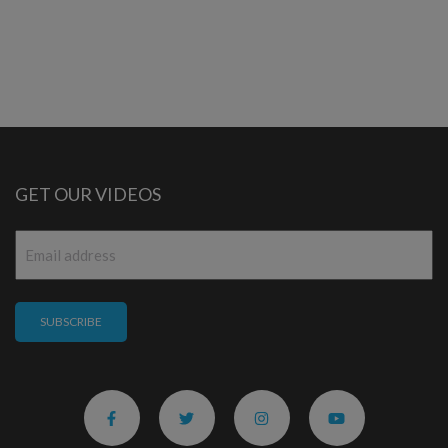
GET OUR VIDEOS
Email
*