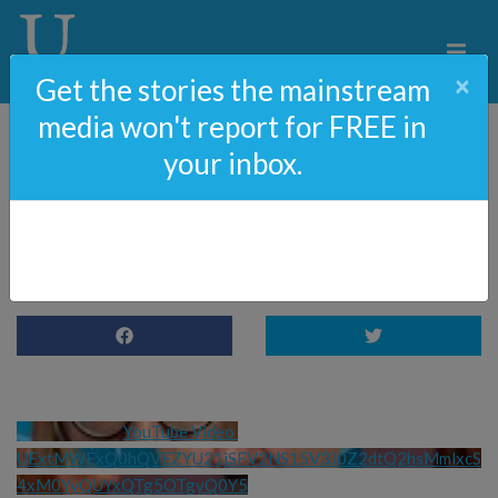
×
Get the stories the mainstream
media won't report for FREE in
your inbox.
OCTOBER 7 – Exclusive
Interview With Survivor
YouTube Video 
UExtMWExQ0hQVEZYU21jSFV2NS15V3J0Z2dtQ2hsMmlxcS
4xM0YyQUYxQTg5OTgyQ0Y5