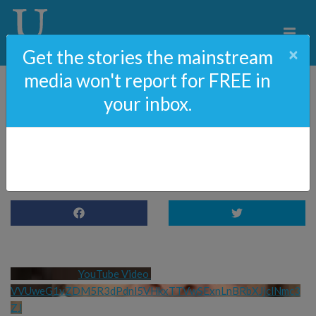
×
Get the stories the mainstream
media won't report for FREE in
your inbox.
Mushroom advice from
Ann 😂😂😂
YouTube Video 
VVUweG1vZDM5R3dPdnl5VHkxTTVwSExnLnBRbXJjclNmc3
ZJ