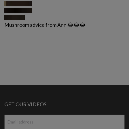
Mushroom advice from Ann 😂😂😂
GET OUR VIDEOS
Email
*