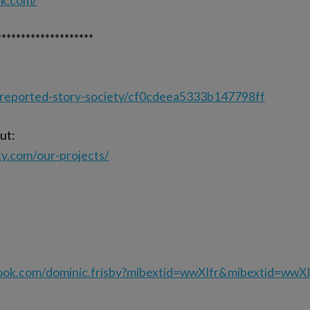
ck.com/
********************
nreported-story-society/cf0cdeea5333b147798ff
ut:
ty.com/our-projects/
ook.com/dominic.frisby?mibextid=wwXIfr&mibextid=wwXI