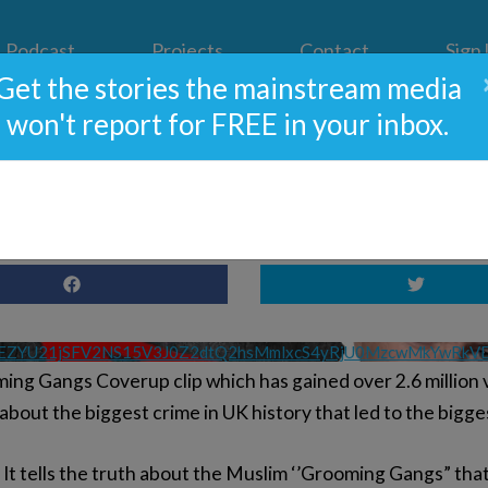
Podcast
Projects
Contact
Sign
Get the stories the mainstream media
won't report for FREE in your inbox.
e A Grooming Gangs Break
VEZYU21jSFV2NS15V3J0Z2dtQ2hsMmlxcS4yRjU0MzcwMkYwRk
ng Gangs Coverup clip which has gained over 2.6 million v
about the biggest crime in UK history that led to the bigg
h. It tells the truth about the Muslim ‘’Grooming Gangs” tha