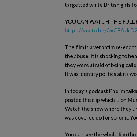
targetted white British girls f
YOU CAN WATCH THE FULL 
https://youtu.be/OxCEAJIrD
The film is a verbatim re-enact
the abuse. It is shocking to h
they were afraid of being called
It was identity politics at its w
In today’s podcast Phelim talks
posted the clip which Elon Mu
Watch the show where they un
was covered up for so long. You
You can see the whole film thr