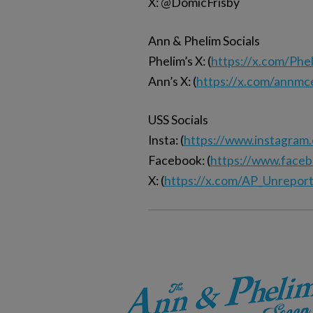
X: @DomicFrisby
Ann & Phelim Socials
Phelim’s X: (
https://x.com/Ph
Ann’s X: (
https://x.com/annmc
USS Socials
Insta: (
https://www.instagram
Facebook: (
https://www.face
X: (
https://x.com/AP_Unrepor