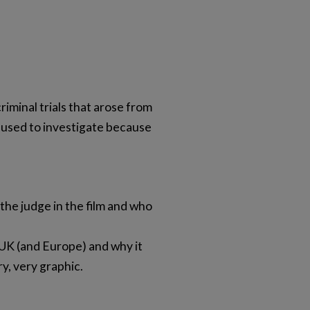
iminal trials that arose from
efused to investigate because
 the judge in the film and who
UK (and Europe) and why it
y, very graphic.