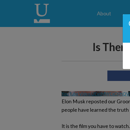
About
Is Ther
YouTube Video UExtMWExQ0hQ
Elon Musk reposted our Groomi
people have learned the truth 
It is the film you have to watc