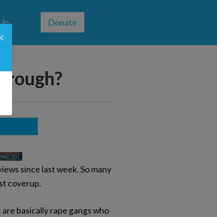
 Up
Donate
×
through?
VDNDhC
iews since last week. So many
est coverup.
t are basically rape gangs who