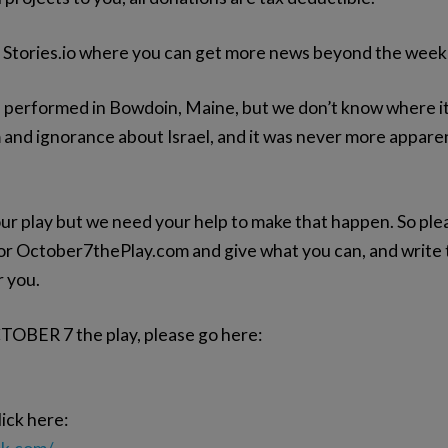
k Stories.io where you can get more news beyond the week
erformed in Bowdoin, Maine, but we don’t know where it’s 
 and ignorance about Israel, and it was never more apparent
ur play but we need your help to make that happen. So ple
 October7thePlay.com and give what you can, and write to
r you.
CTOBER 7 the play, please go here:
ick here: