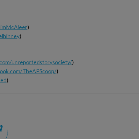
elimMcAleer
)
elhinney
)
.com/unreportedstorysociety/
)
book.com/TheAPScoop/
)
ted
)