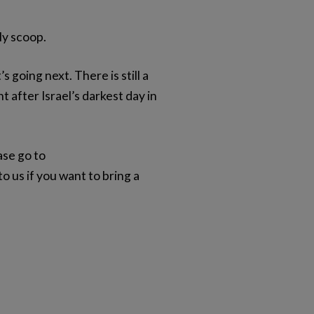
ly scoop.
going next. There is still a
 after Israel’s darkest day in
ase go to
 us if you want to bring a