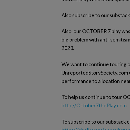
Also subscribe to our substac
Also, our OCTOBER 7 play was p
big problem with anti-semitism
2023.
We want to continue touring o
UnreportedStorySociety.com or
performance to a location nea
To help us continue to tour O
http://October7thePlay.com
To subscribe to our substack cl