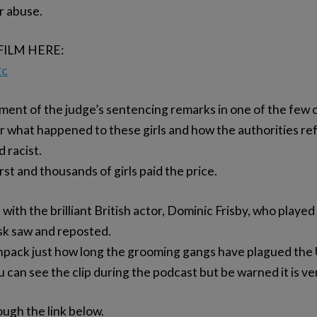
or abuse.
FILM HERE:
2c
ment of the judge’s sentencing remarks in one of the few cr
ear what happened to these girls and how the authorities r
 racist.
orst and thousands of girls paid the price.
 with the brilliant British actor, Dominic Frisby, who played
sk saw and reposted.
pack just how long the grooming gangs have plagued the 
 can see the clip during the podcast but be warned it is ver
ough the link below.