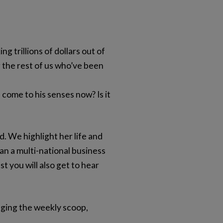
g trillions of dollars out of
g the rest of us who’ve been
ome to his senses now? Is it
. We highlight her life and
an a multi-national business
t you will also get to hear
nging the weekly scoop,