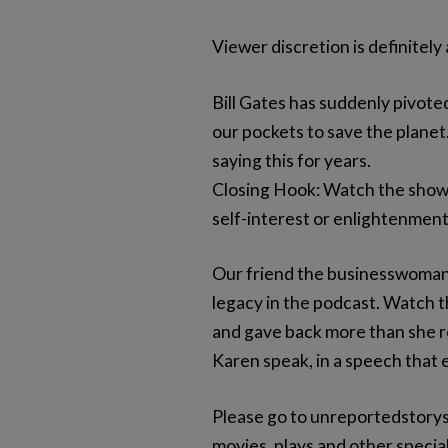
Viewer discretion is definitely
Bill Gates has suddenly pivoted
our pockets to save the planet.
saying this for years.
Closing Hook: Watch the show 
self-interest or enlightenmen
Our friend the businesswoman,
legacy in the podcast. Watch t
and gave back more than she rec
Karen speak, in a speech that
Please go to unreportedstorys
movies, plays and other special