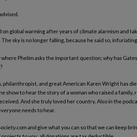
 advised.
 on global warming after years of climate alarmism and takin
 The sky is no longer falling, because he said so, infuriatin
where Phelim asks the important question; why has Gates c
t?
 philanthropist, and great American Karen Wright has died
he show to hear the story of a woman who raised a family, r
eived. And she truly loved her country. Also in the podcas
 everyone needs to hear.
ociety.com and give what you can so that we can keep bri
 projects to you, all donations are tax deductible.