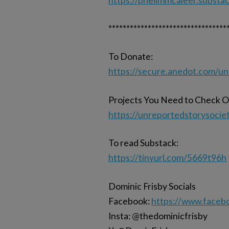
https://phelimmcaleer.substa
*********************************
To Donate:
https://secure.anedot.com/u
Projects You Need to Check O
https://unreportedstorysocie
To read Substack:
https://tinyurl.com/5669t96h
Dominic Frisby Socials
Facebook:
https://www.faceb
Insta: @thedominicfrisby