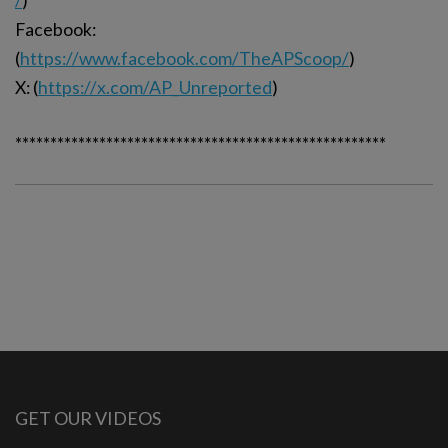
/
)
Facebook:
(
https://www.facebook.com/TheAPScoop/
)
X: (
https://x.com/AP_Unreported
)
*****************************************************
GET OUR VIDEOS