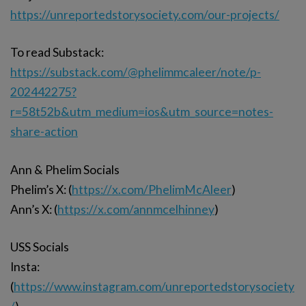
https://unreportedstorysociety.com/our-projects/
To read Substack:
https://substack.com/@phelimmcaleer/note/p-
202442275?
r=58t52b&utm_medium=ios&utm_source=notes-
share-action
Ann & Phelim Socials
Phelim’s X: (
https://x.com/PhelimMcAleer
)
Ann’s X: (
https://x.com/annmcelhinney
)
USS Socials
Insta:
(
https://www.instagram.com/unreportedstorysociety