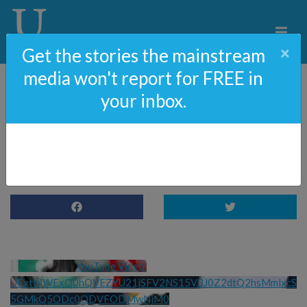
×
Get the stories the mainstream
media won't report for FREE in
your inbox.
Ireland Hates Trump, but
Loves Illegal Immigrants
YouTube Video 
UExtMWExQ0hQVEZYU21jSFV2NS15V3J0Z2dtQ2hsMmlxcS
5GMkQ5ODc0ODVFODMwNjM0