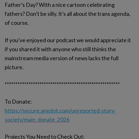
Father’s Day? With a nice cartoon celebrating
fathers? Don’t be silly. It’s all about the trans agenda,
of course.
If you’ve enjoyed our podcast we would appreciate it
if you shared it with anyone who still thinks the
mainstream media version of news lacks the full
picture.
*****************************************************
To Donate:
https://secure.anedot.com/unreported-story-
society/main_donate_2026
Projects You Need to Check Out: