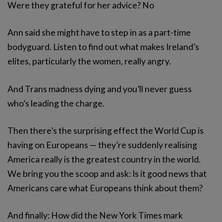
Were they grateful for her advice? No
Ann said she might have to step in as a part-time
bodyguard. Listen to find out what makes Ireland’s
elites, particularly the women, really angry.
And Trans madness dying and you’ll never guess
who’s leading the charge.
Then there’s the surprising effect the World Cup is
having on Europeans — they’re suddenly realising
America really is the greatest country in the world.
We bring you the scoop and ask: Is it good news that
Americans care what Europeans think about them?
And finally: How did the New York Times mark