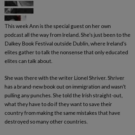
This week Ann is the special guest on her own
podcast all the way from Ireland. She’s just been to the
Dalkey Book Festival outside Dublin, where Ireland’s
elites gather to talk the nonsense that only educated
elites can talk about.
She was there with the writer Lionel Shriver. Shriver
has a brand-new book out on immigration and wasn’t
pulling any punches. She told the Irish straight-out,
what they have to do if they want to save their
country from making the same mistakes that have
destroyed so many other countries.