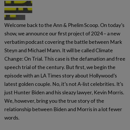
Welcome back to the Ann & Phelim Scoop. On today’s
show, we announce our first project of 2024 – a new
verbatim podcast covering the battle between Mark
Steyn and Michael Mann. It will be called Climate
Change: On Trial. This case is the defamation and free
speech trial of the century. But first, we begin the
episode with an LA Times story about Hollywood’s
latest golden couple. No, it’s not A-list celebrities. It’s
just Hunter Biden and his sleazy lawyer, Kevin Morris.
We, however, bring you the true story of the
relationship between Biden and Morris in a lot fewer
words.