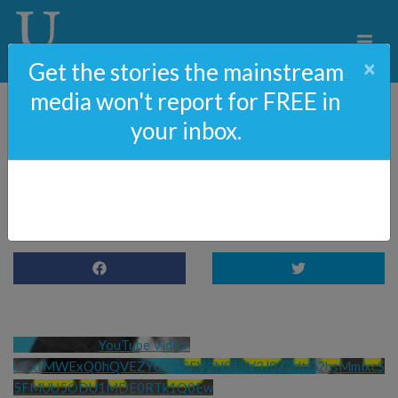
×
Get the stories the mainstream
media won't report for FREE in
your inbox.
Hunter Biden – A Love
Story
YouTube Video 
UExtMWExQ0hQVEZYU21jSFV2NS15V3J0Z2dtQ2hsMmlxcS
5FMUU5ODU1MDE0RTk1Q0Ew