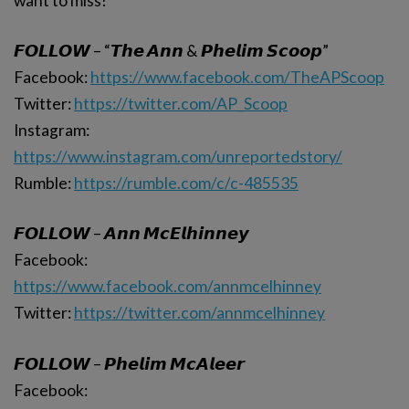
want to miss!
𝙁𝙊𝙇𝙇𝙊𝙒 – “𝙏𝙝𝙚 𝘼𝙣𝙣 & 𝙋𝙝𝙚𝙡𝙞𝙢 𝙎𝙘𝙤𝙤𝙥”
Facebook:
https://www.facebook.com/TheAPScoop
Twitter:
https://twitter.com/AP_Scoop
Instagram:
https://www.instagram.com/unreportedstory/
Rumble:
https://rumble.com/c/c-485535
𝙁𝙊𝙇𝙇𝙊𝙒 – 𝘼𝙣𝙣 𝙈𝙘𝙀𝙡𝙝𝙞𝙣𝙣𝙚𝙮
Facebook:
https://www.facebook.com/annmcelhinney
Twitter:
https://twitter.com/annmcelhinney
𝙁𝙊𝙇𝙇𝙊𝙒 – 𝙋𝙝𝙚𝙡𝙞𝙢 𝙈𝙘𝘼𝙡𝙚𝙚𝙧
Facebook: