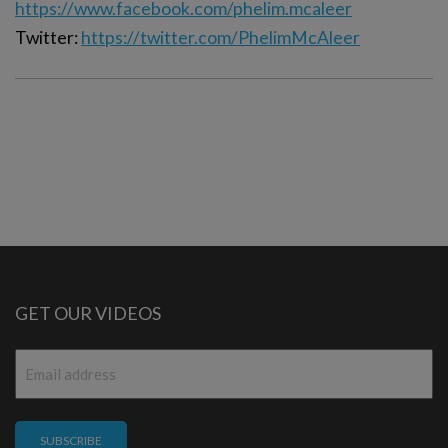
https://www.facebook.com/phelim.mcaleer
Twitter:
https://twitter.com/PhelimMcAleer
GET OUR VIDEOS
Email
*