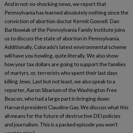
And in not-so-shocking news, we report that
Pennsylvania has learned absolutely nothing since the
conviction of abortion doctor Kermit Gosnell. Dan
Bartkowiak of the Pennsylvania Family Institute joins
us to discuss the state of abortion in Pennsylvania.
Additionally, Colorado’s latest environmental scheme
will have you howling, quite literally. We also show
how your tax dollars are going to support the families
of martyrs, or, terrorists who spent their last days
killing Jews. Last but not least, we also speak to a
reporter, Aaron Sibarium of the Washington Free
Beacon, who had a large part in bringing down
Harvard president Claudine Gay. We discuss what this
all means for the future of destructive DEI policies
and journalism. This is a packed episode you won’t