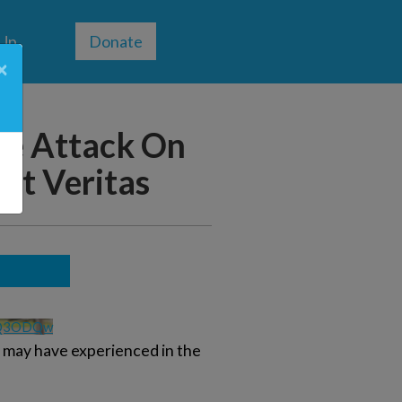
 Up
Donate
×
he Attack On
ect Veritas
0Q3ODQw
u may have experienced in the