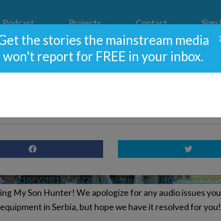
Podcast
Projects
Contact
Sign
Get the stories the mainstream media
won't report for FREE in your inbox.
Son Hunter: Week 4; And T
s Like Steve Bannon & Proj
VEZYU21jSFV2NS15V3J0Z2dtQ2hsMmlxcS4wQTI4OEZFRUE0Q
lming My Son Hunter! We apologize for any audio issues yo
 equipment in Serbia, but hope we have it resolved for you!