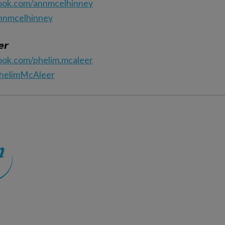
ook.com/annmcelhinney
annmcelhinney
𝙧
ook.com/phelim.mcaleer
PhelimMcAleer