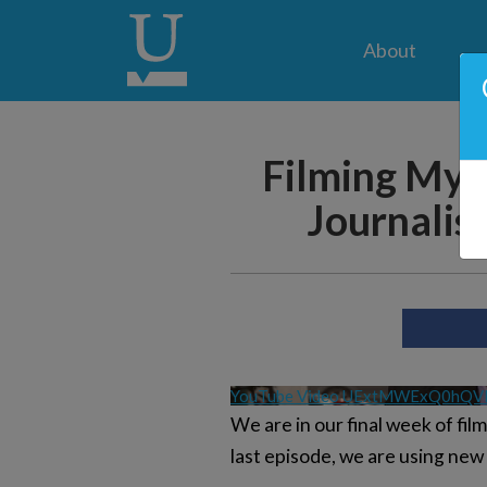
About
Filming My 
Journalist
YouTube Video UExtMWExQ0hQ
We are in our final week of fi
last episode, we are using new