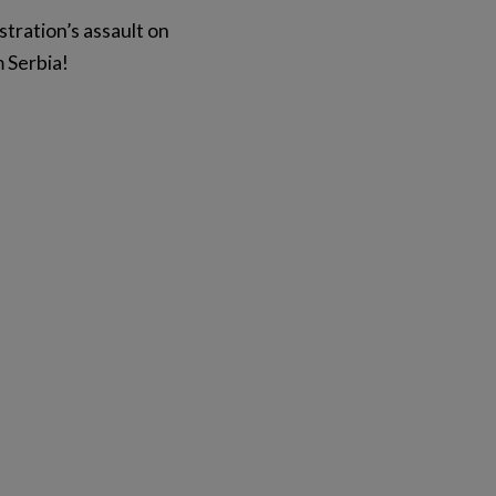
stration’s assault on
m Serbia!