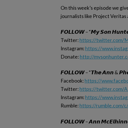
On this week’s episode we give 
journalists like Project Verita
𝙁𝙊𝙇𝙇𝙊𝙒 – “𝙈𝙮 𝙎𝙤𝙣 𝙃𝙪𝙣𝙩
Twitter:
https://twitter.com
Instagram:
https://www.insta
Donate:
http://mysonhunter.
𝙁𝙊𝙇𝙇𝙊𝙒 – “𝙏𝙝𝙚 𝘼𝙣𝙣 & 𝙋𝙝𝙚
Facebook:
https://www.face
Twitter:
https://twitter.com/
Instagram:
https://www.insta
Rumble:
https://rumble.com/c
𝙁𝙊𝙇𝙇𝙊𝙒 – 𝘼𝙣𝙣 𝙈𝙘𝙀𝙡𝙝𝙞𝙣𝙣