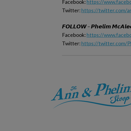
Facebook:
https://www.faceb
Twitter:
https://twitter.com/
𝙁𝙊𝙇𝙇𝙊𝙒 – 𝙋𝙝𝙚𝙡𝙞𝙢 𝙈𝙘𝘼𝙡𝙚
Facebook:
https://www.faceb
Twitter:
https://twitter.com/