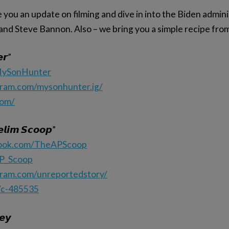
you an update on filming and dive in into the Biden admini
s and Steve Bannon. Also – we bring you a simple recipe fro
𝙧”
/MySonHunter
gram.com/mysonhunter.ig/
com/
𝙡𝙞𝙢 𝙎𝙘𝙤𝙤𝙥”
book.com/TheAPScoop
AP_Scoop
gram.com/unreportedstory/
/c-485535
𝙚𝙮