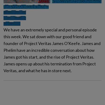
UExtMWExQ0hQVEZYU21jSFV2NS15V3J0Z2dtQ2hsMmlxcS
4zMkY2MjA3RDJERTkxNjkz
We have an extremely special and personal episode
this week. We sat down with our good friend and
founder of Project Veritas James O’Keefe. James and
Phelim have an incredible conversation about how
James got his start, and the rise of Project Veritas.
James opens up about his termination from Project
Veritas, and what he has in store next.