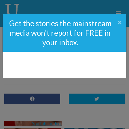
×
Get the stories the mainstream
media won't report for FREE in
your inbox.
EXCLUSIVE: James
O’Keefe On Leaving
Project Veritas
YouTube Video 