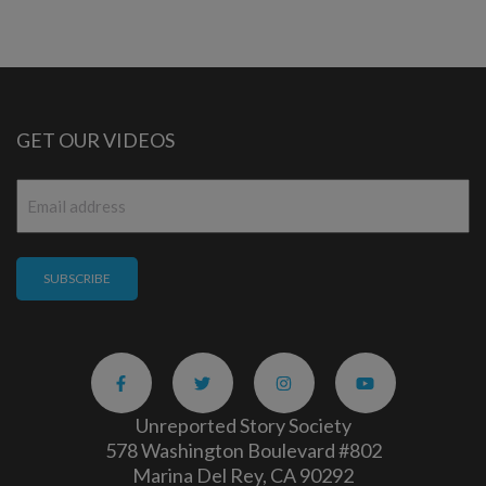
GET OUR VIDEOS
Email
*
Unreported Story Society
578 Washington Boulevard #802
Marina Del Rey, CA 90292