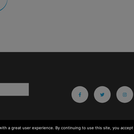
ith a great user experience. By continuing to use this site, you accept