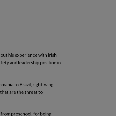
out his experience with Irish
afety and leadership position in
mania to Brazil, right-wing
that are the threat to
 from preschool, for being