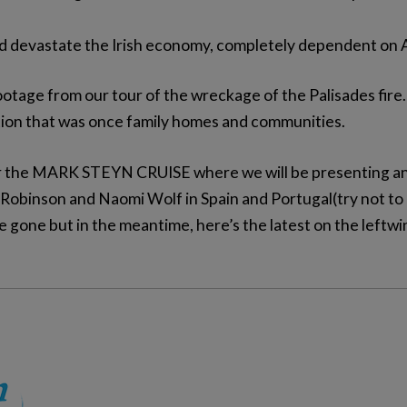
uld devastate the Irish economy, completely dependent on 
ootage from our tour of the wreckage of the Palisades fir
ation that was once family homes and communities.
or the MARK STEYN CRUISE where we will be presenting an
 Robinson and Naomi Wolf in Spain and Portugal(try not to b
e gone but in the meantime, here’s the latest on the leftw