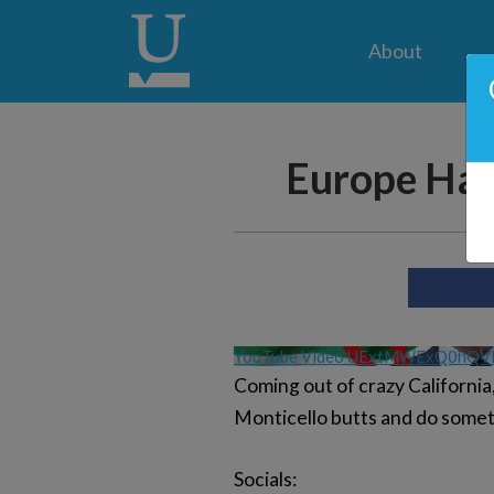
About
Europe Has
YouTube Video UExtMWExQ0hQ
Coming out of crazy California
Monticello butts and do someth
Socials: