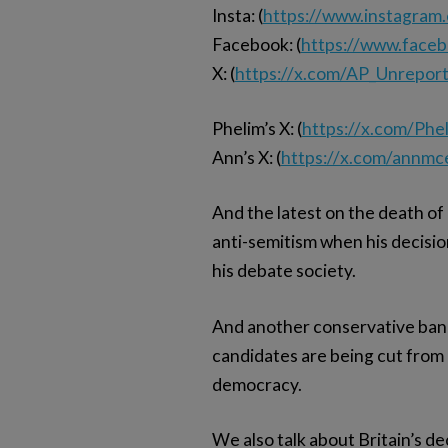
Insta: (
https://www.instagram
Facebook: (
https://www.face
X: (
https://x.com/AP_Unrepor
Phelim’s X: (
https://x.com/Ph
Ann’s X: (
https://x.com/annmc
And the latest on the death of
anti-semitism when his decision
his debate society.
And another conservative banne
candidates are being cut from 
democracy.
We also talk about Britain’s d