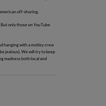
American off-shoring.
e. But only those on YouTube
d hanging with a motley crew
e jealous). We will try to keep
ing madness both local and