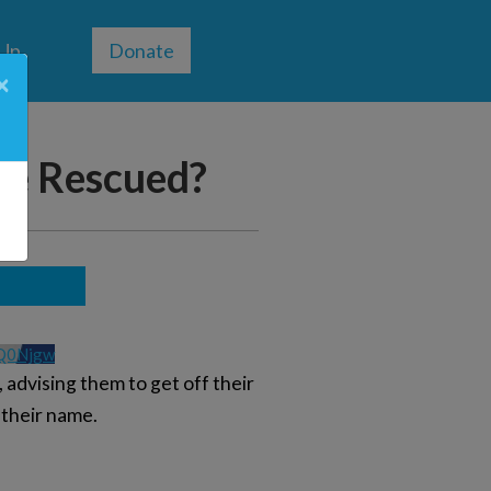
 Up
Donate
×
be Rescued?
Q0Njgw
 advising them to get off their
 their name.