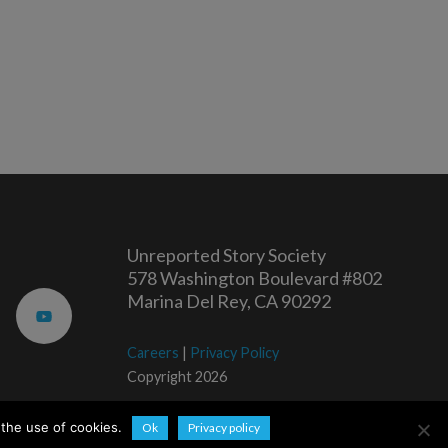
Unreported Story Society
578 Washington Boulevard #802
Marina Del Rey, CA 90292
Careers
|
Privacy Policy
Copyright 2026
 the use of cookies.
Ok
Privacy policy