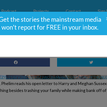
Podcast
Projects
Contact
Sign
Get the stories the mainstream media
won't report for FREE in your inbox.
 A Major Problem – Can it 
VEZYU21jSFV2NS15V3J0Z2dtQ2hsMmlxcS5DMTA0RkI2RTNGNU
, Phelim reads his open letter to Harry and Meghan Sussex,
ing besides trashing your family while making bank off of