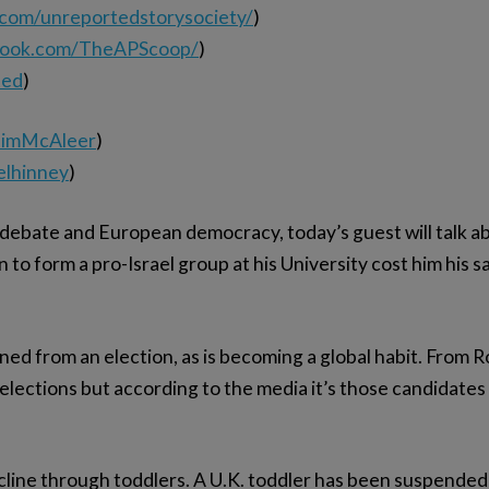
.com/unreportedstorysociety/
)
book.com/TheAPScoop/
)
ted
)
elimMcAleer
)
elhinney
)
 debate and European democracy, today’s guest will talk ab
 to form a pro-Israel group at his University cost him his s
d from an election, as is becoming a global habit. From Ro
elections but according to the media it’s those candidates 
ecline through toddlers. A U.K. toddler has been suspended