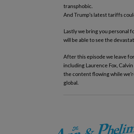
transphobic.
And Trump’s latest tariffs co
Lastly we bring you personal f
will be able to see the devast
After this episode we leave f
including Laurence Fox, Calvin
the content flowing while we’r
global.