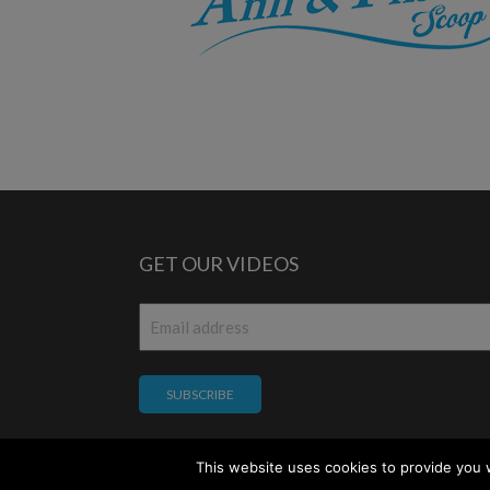
GET OUR VIDEOS
Email
*
This website uses cookies to provide you w