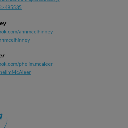
/c-485535
𝙚𝙮
ook.com/annmcelhinney
annmcelhinney
𝙧
ook.com/phelim.mcaleer
PhelimMcAleer