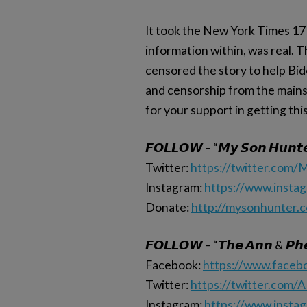
It took the New York Times 17 
information within, was real. T
censored the story to help Bi
and censorship from the mains
for your support in getting thi
𝙁𝙊𝙇𝙇𝙊𝙒 – “𝙈𝙮 𝙎𝙤𝙣 𝙃𝙪𝙣𝙩
Twitter:
https://twitter.com
Instagram:
https://www.insta
Donate:
http://mysonhunter.
𝙁𝙊𝙇𝙇𝙊𝙒 – “𝙏𝙝𝙚 𝘼𝙣𝙣 & 𝙋𝙝𝙚
Facebook:
https://www.face
Twitter:
https://twitter.com/
Instagram:
https://www.insta