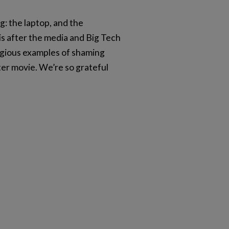
g: the laptop, and the
 is after the media and Big Tech
egious examples of shaming
er movie. We’re so grateful