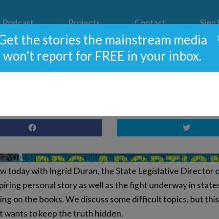
Podcast
Projects
Contact
Sign
Get the stories the mainstream media
won't report for FREE in your inbox.
ado’s Radical Pro-Abortion
VEZYU21jSFV2NS15V3J0Z2dtQ2hsMmlxcS42RDgxQ0M2OUIwRE
 today with Ingrid Duran, the State Legislative Director of
iring personal story as well as the fight underway in state
ing on the books. We discuss some difficult topics, but thi
ft wants to keep the truth hidden.