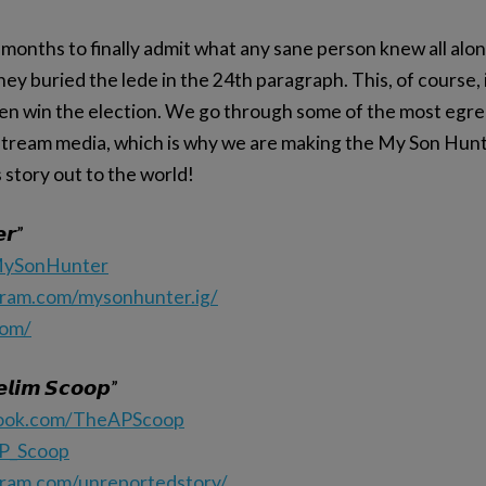
months to finally admit what any sane person knew all alon
hey buried the lede in the 24th paragraph. This, of course,
den win the election. We go through some of the most egr
tream media, which is why we are making the My Son Hunt
s story out to the world!
𝙧”
/MySonHunter
gram.com/mysonhunter.ig/
com/
𝙡𝙞𝙢 𝙎𝙘𝙤𝙤𝙥”
book.com/TheAPScoop
AP_Scoop
gram.com/unreportedstory/