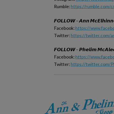
Rumble:
https://rumble.com/c
𝙁𝙊𝙇𝙇𝙊𝙒 – 𝘼𝙣𝙣 𝙈𝙘𝙀𝙡𝙝𝙞𝙣𝙣
Facebook:
https://www.faceb
Twitter:
https://twitter.com/
𝙁𝙊𝙇𝙇𝙊𝙒 – 𝙋𝙝𝙚𝙡𝙞𝙢 𝙈𝙘𝘼𝙡𝙚
Facebook:
https://www.faceb
Twitter:
https://twitter.com/