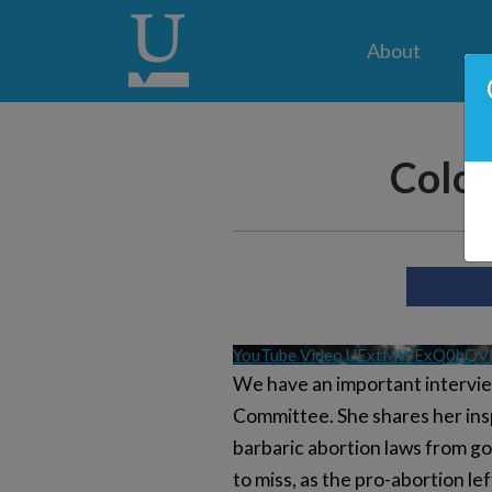
About
Color
YouTube Video UExtMWExQ0hQ
We have an important interview
Committee. She shares her insp
barbaric abortion laws from go
to miss, as the pro-abortion le