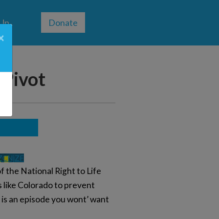
 Up
Donate
×
 Pivot
ZCNjZF
 the National Right to Life
s like Colorado to prevent
s is an episode you wont’ want