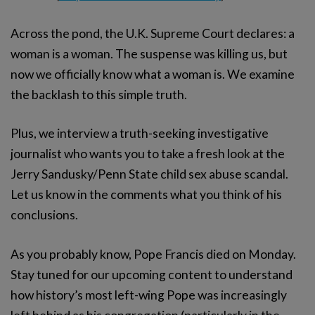
Across the pond, the U.K. Supreme Court declares: a
woman is a woman. The suspense was killing us, but
now we officially know what a woman is. We examine
the backlash to this simple truth.
Plus, we interview a truth-seeking investigative
journalist who wants you to take a fresh look at the
Jerry Sandusky/Penn State child sex abuse scandal.
Let us know in the comments what you think of his
conclusions.
As you probably know, Pope Francis died on Monday.
Stay tuned for our upcoming content to understand
how history’s most left-wing Pope was increasingly