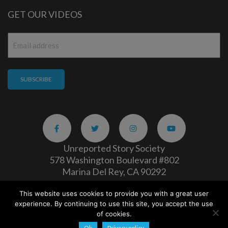
GET OUR VIDEOS
Email
*
Unreported Story Society
578 Washington Boulevard #802
Marina Del Rey, CA 90292
This website uses cookies to provide you with a great user
Careers
|
Privacy Policy
experience. By continuing to use this site, you accept the use
Copyright 2026
of cookies.
Ok
Privacy policy