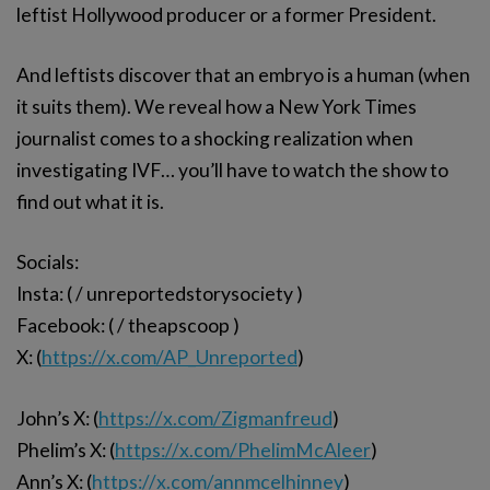
leftist Hollywood producer or a former President.
And leftists discover that an embryo is a human (when
it suits them). We reveal how a New York Times
journalist comes to a shocking realization when
investigating IVF… you’ll have to watch the show to
find out what it is.
Socials:
Insta: ( / unreportedstorysociety )
Facebook: ( / theapscoop )
X: (
https://x.com/AP_Unreported
)
John’s X: (
https://x.com/Zigmanfreud
)
Phelim’s X: (
https://x.com/PhelimMcAleer
)
Ann’s X: (
https://x.com/annmcelhinney
)