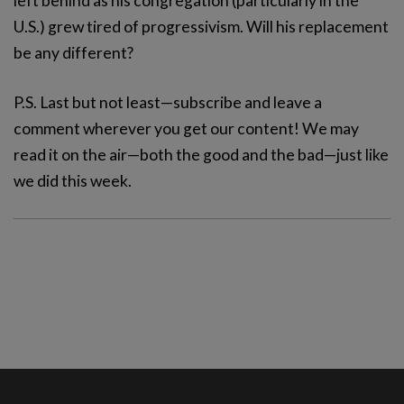
left behind as his congregation (particularly in the
U.S.) grew tired of progressivism. Will his replacement
be any different?
P.S. Last but not least—subscribe and leave a
comment wherever you get our content! We may
read it on the air—both the good and the bad—just like
we did this week.