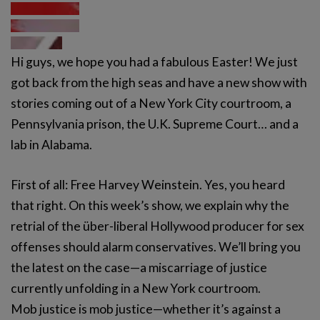
Hi guys, we hope you had a fabulous Easter! We just
got back from the high seas and have a new show with
stories coming out of a New York City courtroom, a
Pennsylvania prison, the U.K. Supreme Court… and a
lab in Alabama.
First of all: Free Harvey Weinstein. Yes, you heard
that right. On this week’s show, we explain why the
retrial of the über-liberal Hollywood producer for sex
offenses should alarm conservatives. We’ll bring you
the latest on the case—a miscarriage of justice
currently unfolding in a New York courtroom.
Mob justice is mob justice—whether it’s against a