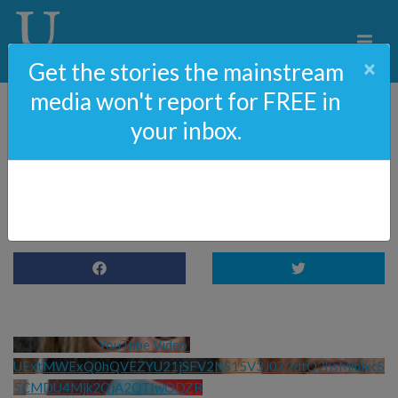
×
Get the stories the mainstream
media won't report for FREE in
your inbox.
Abuse Scandal Takes A
Shocking Turn
YouTube Video 
UExtMWExQ0hQVEZYU21jSFV2NS15V3J0Z2dtQ2hsMmlxcS
5CMDU4Mjk2QjA2QTIwODZB