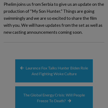
Phelim joins us from Serbia to give us an update on the
production of “My Son Hunter.” Things are going
swimmingly and we are so excited to share the film
with you. We will have updates from the set as well as
new casting announcements coming soon.
Laurence Fox Talks Hunter Biden Role
And Fighting Woke Culture
The Global Energy Crisis: Will People
Freeze To Death?