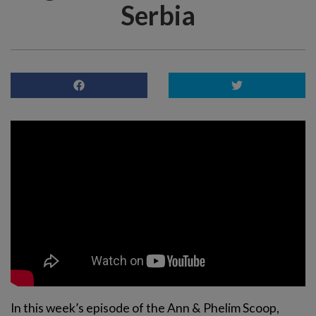
Serbia
In this week’s episode of the Ann & Phelim Scoop,