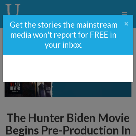
×
Get the stories the mainstream
media won't report for FREE in
your inbox.
The Hunter Biden Movie
Begins Pre-Production In