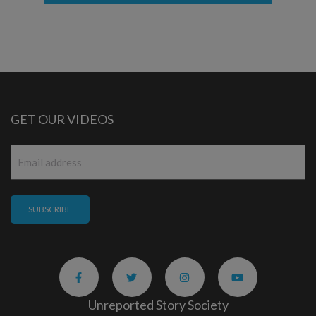
GET OUR VIDEOS
Email
*
Unreported Story Society