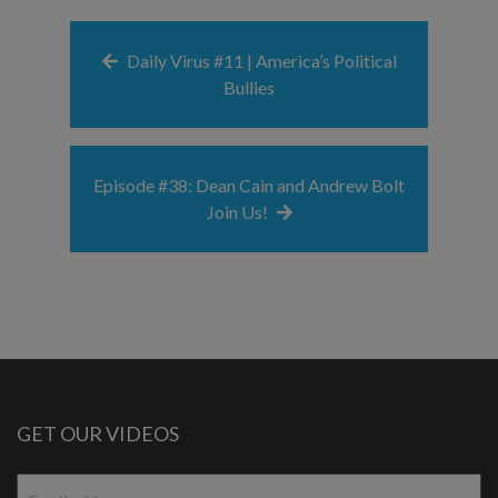
Daily Virus #11 | America’s Political
Bullies
Episode #38: Dean Cain and Andrew Bolt
Join Us!
GET OUR VIDEOS
Email