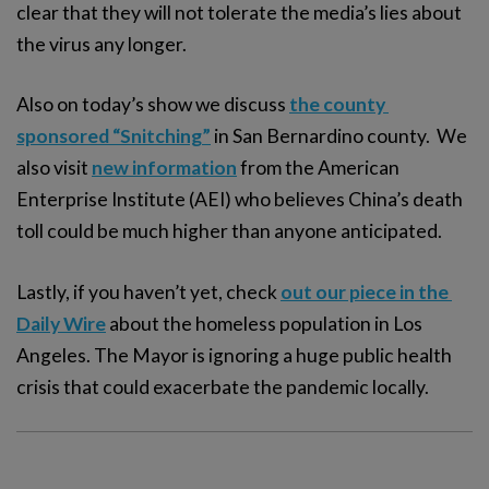
clear that they will not tolerate the media’s lies about
the virus any longer.
Also on today’s show we discuss
the county 
sponsored “Snitching”
in San Bernardino county. We
also visit
new information
from the American
Enterprise Institute (AEI) who believes China’s death
toll could be much higher than anyone anticipated.
Lastly, if you haven’t yet, check
out our piece in the 
Daily Wire
about the homeless population in Los
Angeles. The Mayor is ignoring a huge public health
crisis that could exacerbate the pandemic locally.