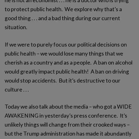
he is not an economist . . . he is a doctor who is trying
to protect public health. We explore why that’s a
good thing . . . and a bad thing during our current
situation.
If we were to purely focus our political decisions on
public health – we would lose many things that we
cherish as a country and as a people. A ban on alcohol
would greatly impact public health! A ban on driving
would stop accidents. But it’s destructive to our
culture . . .
Today we also talk about the media – who got a WIDE
AWAKENING in yesterday’s press conference. It’s
unlikely things will change from their crooked ways –
but the Trump administration has made it abundantly