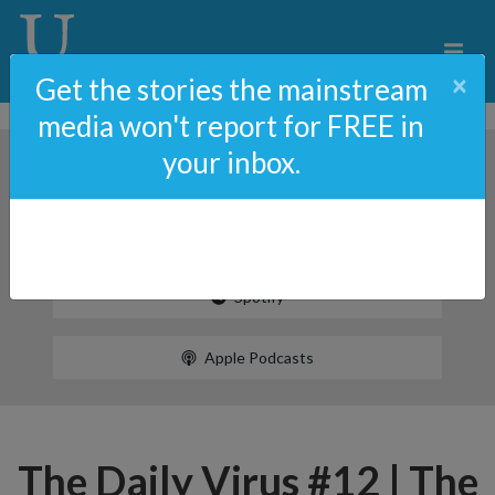
×
Get the stories the mainstream
media won't report for FREE in
your inbox.
Spotify
Apple Podcasts
The Daily Virus #12 | The