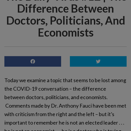
Difference Between
Doctors, Politicians, And
Economists
Today we examine a topic that seems to be lost among
the COVID-19 conversation – the difference
between doctors, politicians, and economists.
Comments made by Dr. Anthony Fauci have been met
with criticism from the right and the left – but it’s
important to remember he is not an elected leader . . .