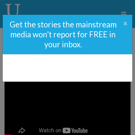
×
Get the stories the mainstream
media won't report for FREE in
your inbox.
ObamaGate The Movie