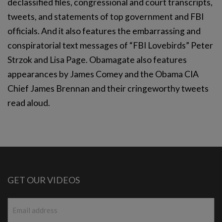
declassified files, congressional and court transcripts,
tweets, and statements of top government and FBI
officials. And it also features the embarrassing and
conspiratorial text messages of “FBI Lovebirds” Peter
Strzok and Lisa Page. Obamagate also features
appearances by James Comey and the Obama CIA
Chief James Brennan and their cringeworthy tweets
read aloud.
GET OUR VIDEOS
Email
*