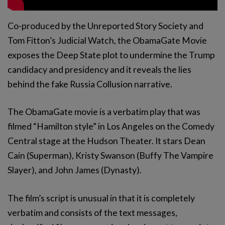
Co-produced by the Unreported Story Society and
Tom Fitton’s Judicial Watch, the ObamaGate Movie
exposes the Deep State plot to undermine the Trump
candidacy and presidency and it reveals the lies
behind the fake Russia Collusion narrative.
The ObamaGate movie is a verbatim play that was
filmed “Hamilton style” in Los Angeles on the Comedy
Central stage at the Hudson Theater. It stars Dean
Cain (Superman), Kristy Swanson (Buffy The Vampire
Slayer), and John James (Dynasty).
The film’s script is unusual in that it is completely
verbatim and consists of the text messages,