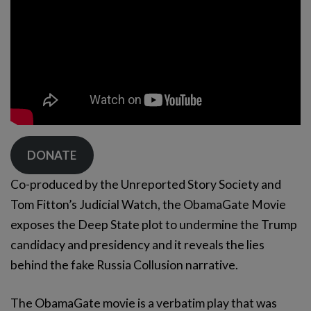
DONATE
Co-produced by the Unreported Story Society and
Tom Fitton’s Judicial Watch, the ObamaGate Movie
exposes the Deep State plot to undermine the Trump
candidacy and presidency and it reveals the lies
behind the fake Russia Collusion narrative.
The ObamaGate movie is a verbatim play that was