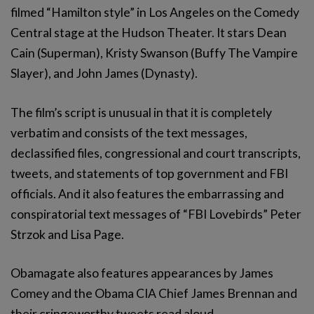
filmed “Hamilton style” in Los Angeles on the Comedy
Central stage at the Hudson Theater. It stars Dean
Cain (Superman), Kristy Swanson (Buffy The Vampire
Slayer), and John James (Dynasty).
The film’s script is unusual in that it is completely
verbatim and consists of the text messages,
declassified files, congressional and court transcripts,
tweets, and statements of top government and FBI
officials. And it also features the embarrassing and
conspiratorial text messages of “FBI Lovebirds” Peter
Strzok and Lisa Page.
Obamagate also features appearances by James
Comey and the Obama CIA Chief James Brennan and
their cringeworthy tweets read aloud.