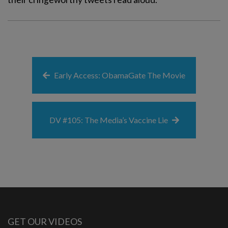
Early Access: ObamaGate The Movie
DV #105: The Media’s Vaccine Lie
GET OUR VIDEOS