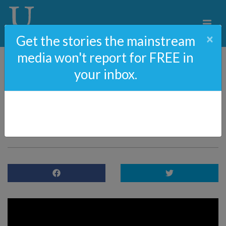
×
Get the stories the mainstream
media won't report for FREE in
your inbox.
ObamaGate Movie | Full
Video Starring Dean
Cain & Kristy Swanson