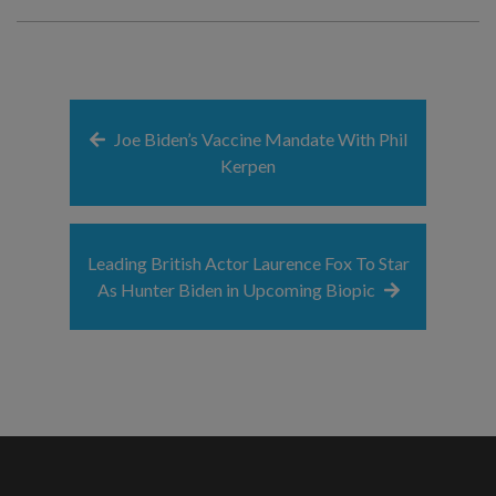
Joe Biden’s Vaccine Mandate With Phil
Kerpen
Leading British Actor Laurence Fox To Star
As Hunter Biden in Upcoming Biopic