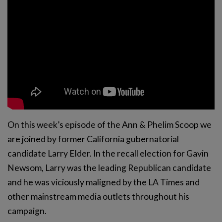
On this week’s episode of the Ann & Phelim Scoop we
are joined by former California gubernatorial
candidate Larry Elder. In the recall election for Gavin
Newsom, Larry was the leading Republican candidate
and he was viciously maligned by the LA Times and
other mainstream media outlets throughout his
campaign.