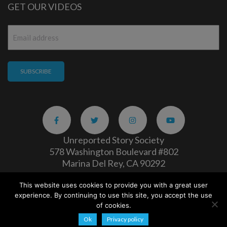
GET OUR VIDEOS
Email
*
Unreported Story Society
578 Washington Boulevard #802
Marina Del Rey, CA 90292
This website uses cookies to provide you with a great user
Careers
|
Privacy Policy
experience. By continuing to use this site, you accept the use
Copyright 2026
of cookies.
Ok
Privacy policy