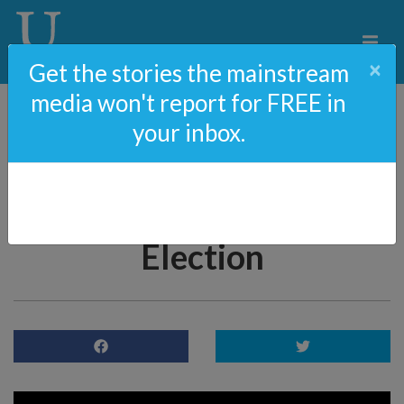
×
Get the stories the mainstream
media won't report for FREE in
your inbox.
Larry Elder On
California’s Decline And
The Recall Newsom
Election