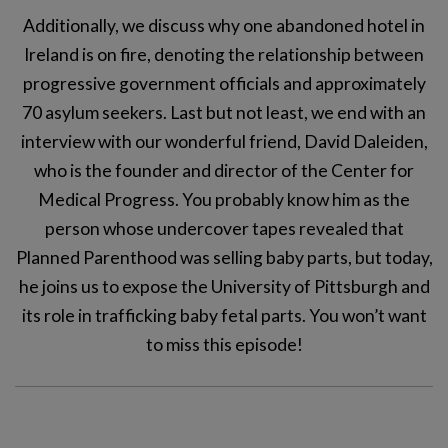
Additionally, we discuss why one abandoned hotel in
Ireland is on fire, denoting the relationship between
progressive government officials and approximately
70 asylum seekers. Last but not least, we end with an
interview with our wonderful friend, David Daleiden,
who is the founder and director of the Center for
Medical Progress. You probably know him as the
person whose undercover tapes revealed that
Planned Parenthood was selling baby parts, but today,
he joins us to expose the University of Pittsburgh and
its role in trafficking baby fetal parts. You won’t want
to miss this episode!