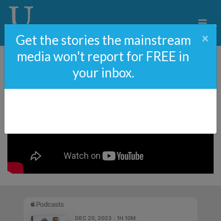
×
Get the stories the mainstream
media won't report for FREE in
your inbox.