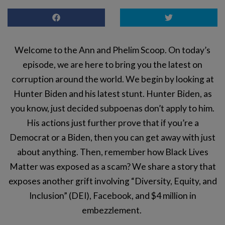
Welcome to the Ann and Phelim Scoop. On today’s
episode, we are here to bring you the latest on
corruption around the world. We begin by looking at
Hunter Biden and his latest stunt. Hunter Biden, as
you know, just decided subpoenas don’t apply to him.
His actions just further prove that if you’re a
Democrat or a Biden, then you can get away with just
about anything. Then, remember how Black Lives
Matter was exposed as a scam? We share a story that
exposes another grift involving “Diversity, Equity, and
Inclusion” (DEI), Facebook, and $4 million in
embezzlement.