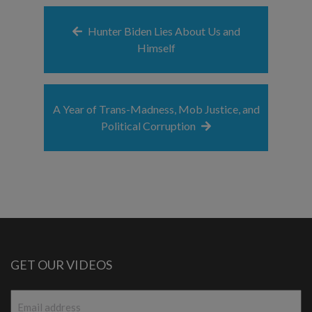
Hunter Biden Lies About Us and
Himself
A Year of Trans-Madness, Mob Justice, and
Political Corruption
GET OUR VIDEOS
Email