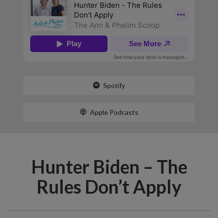
Spotify
Apple Podcasts
Hunter Biden – The
Rules Don’t Apply