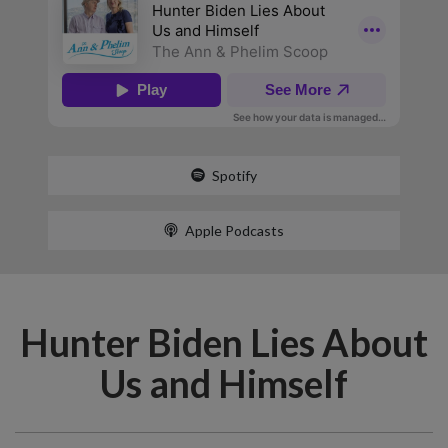
Spotify
Apple Podcasts
Hunter Biden Lies About
Us and Himself