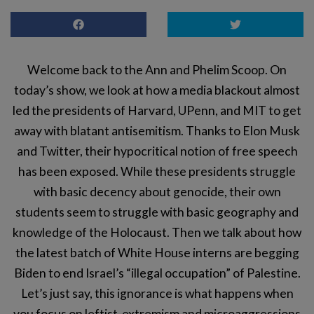
Welcome back to the Ann and Phelim Scoop. On
today’s show, we look at how a media blackout almost
led the presidents of Harvard, UPenn, and MIT to get
away with blatant antisemitism. Thanks to Elon Musk
and Twitter, their hypocritical notion of free speech
has been exposed. While these presidents struggle
with basic decency about genocide, their own
students seem to struggle with basic geography and
knowledge of the Holocaust. Then we talk about how
the latest batch of White House interns are begging
Biden to end Israel’s “illegal occupation” of Palestine.
Let’s just say, this ignorance is what happens when
you focus on leftist-extremism and microaggressions