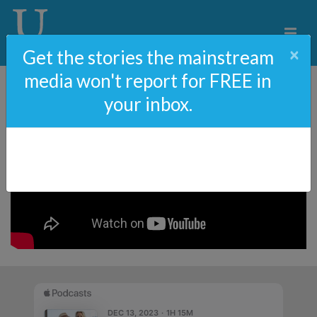
×
Get the stories the mainstream
media won't report for FREE in
your inbox.