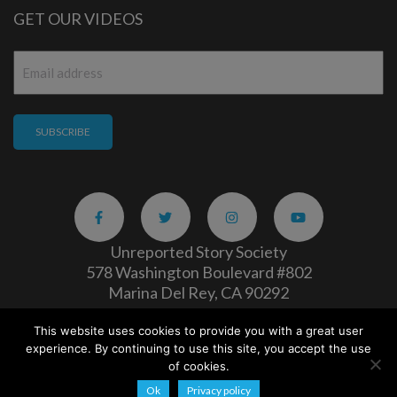
GET OUR VIDEOS
Email
*
Unreported Story Society
578 Washington Boulevard #802
Marina Del Rey, CA 90292
This website uses cookies to provide you with a great user
Careers
|
Privacy Policy
experience. By continuing to use this site, you accept the use
Copyright 2026
of cookies.
Ok
Privacy policy