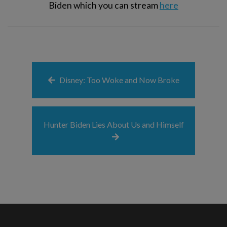
Biden which you can stream
here
Disney: Too Woke and Now Broke
Hunter Biden Lies About Us and Himself