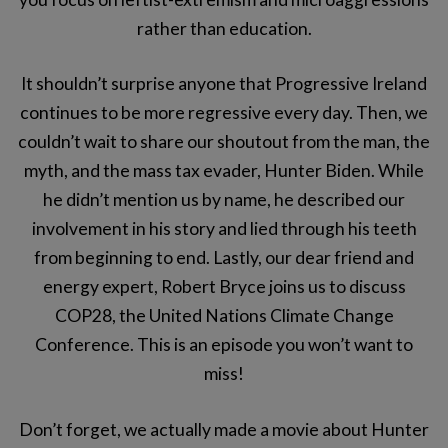
rather than education.
It shouldn’t surprise anyone that Progressive Ireland
continues to be more regressive every day. Then, we
couldn’t wait to share our shoutout from the man, the
myth, and the mass tax evader, Hunter Biden. While
he didn’t mention us by name, he described our
involvement in his story and lied through his teeth
from beginning to end. Lastly, our dear friend and
energy expert, Robert Bryce joins us to discuss
COP28, the United Nations Climate Change
Conference. This is an episode you won’t want to
miss!
Don’t forget, we actually made a movie about Hunter