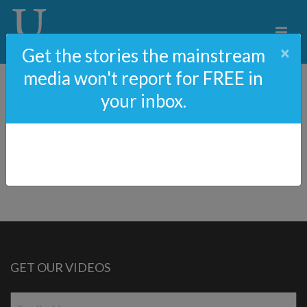
×
Get the stories the mainstream
media won't report for FREE in
your inbox.
Help Fund The My Son
Hunter Movie
GET OUR VIDEOS
Email