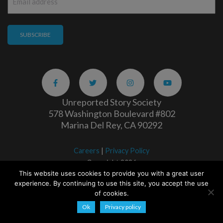
*
Unreported Story Society
578 Washington Boulevard #802
Marina Del Rey, CA 90292
Careers
|
Privacy Policy
Copyright 2026
This website uses cookies to provide you with a great user
experience. By continuing to use this site, you accept the use
of cookies.
Ok
Privacy policy