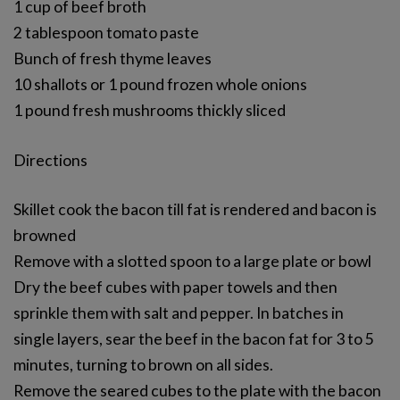
1 cup of beef broth
2 tablespoon tomato paste
Bunch of fresh thyme leaves
10 shallots or 1 pound frozen whole onions
1 pound fresh mushrooms thickly sliced
Directions
Skillet cook the bacon till fat is rendered and bacon is
browned
Remove with a slotted spoon to a large plate or bowl
Dry the beef cubes with paper towels and then
sprinkle them with salt and pepper. In batches in
single layers, sear the beef in the bacon fat for 3 to 5
minutes, turning to brown on all sides.
Remove the seared cubes to the plate with the bacon