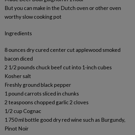
But you can make in the Dutch oven or other oven
worthy slow cooking pot
Ingredients
8 ounces dry cured center cut applewood smoked
bacon diced
2 1/2 pounds chuck beef cut into 1-inch cubes
Kosher salt
Freshly ground black pepper
1 pound carrots sliced in chunks
2 teaspoons chopped garlic 2 cloves
1/2 cup Cognac
1 750 ml bottle good dry red wine such as Burgundy,
Pinot Noir