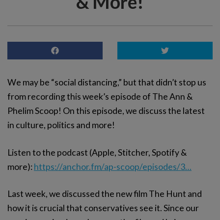
& More!
We may be “social distancing,” but that didn’t stop us
from recording this week’s episode of The Ann &
Phelim Scoop! On this episode, we discuss the latest
in culture, politics and more!
Listen to the podcast (Apple, Stitcher, Spotify &
more):
https://anchor.fm/ap-scoop/episodes/3…
Last week, we discussed the new film The Hunt and
how it is crucial that conservatives see it. Since our