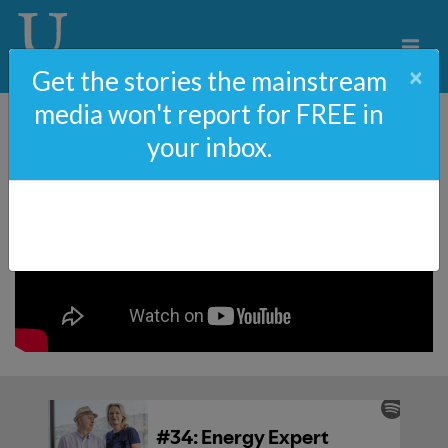
×
Get the stories the mainstream
media won't report for FREE in
your inbox.