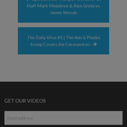
Staff Mark Meadows & Also Greta vs.
James Woods
The Daily Virus #1 | The Ann & Phelim
Scoop Covers the Coronavirus!
GET OUR VIDEOS
Email
*