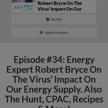
Spotify
Apple Podcasts
Episode #34: Energy
Expert Robert Bryce On
The Virus’ Impact On
Our Energy Supply. Also
The Hunt, CPAC, Recipes