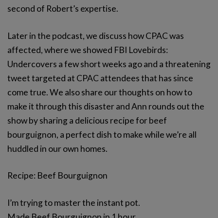
second of Robert’s expertise.
Later in the podcast, we discuss how CPAC was
affected, where we showed FBI Lovebirds:
Undercovers a few short weeks ago and a threatening
tweet targeted at CPAC attendees that has since
come true. We also share our thoughts on how to
make it through this disaster and Ann rounds out the
show by sharing a delicious recipe for beef
bourguignon, a perfect dish to make while we’re all
huddled in our own homes.
Recipe: Beef Bourguignon
I’m trying to master the instant pot.
Made Beef Bourguignon in 1 hour