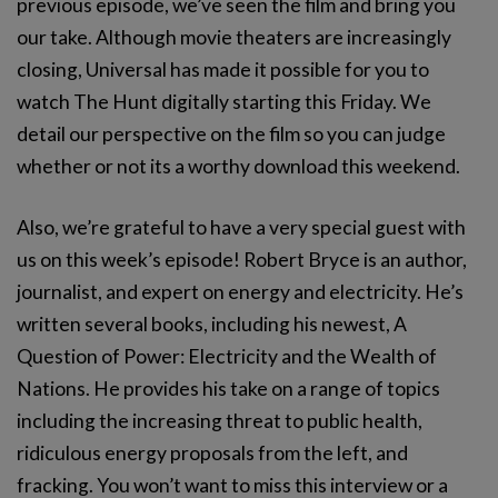
previous episode, we’ve seen the film and bring you
our take. Although movie theaters are increasingly
closing, Universal has made it possible for you to
watch The Hunt digitally starting this Friday. We
detail our perspective on the film so you can judge
whether or not its a worthy download this weekend.
Also, we’re grateful to have a very special guest with
us on this week’s episode! Robert Bryce is an author,
journalist, and expert on energy and electricity. He’s
written several books, including his newest, A
Question of Power: Electricity and the Wealth of
Nations. He provides his take on a range of topics
including the increasing threat to public health,
ridiculous energy proposals from the left, and
fracking. You won’t want to miss this interview or a