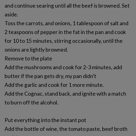
and continue searing until all the beef is browned. Set
aside.
Toss the carrots, and onions, 1 tablespoon of salt and
2 teaspoons of pepper in the fat in the pan and cook
for 10 to 15 minutes, stirring occasionally, until the
onions are lightly browned.
Remove to the plate
Add the mushrooms and cook for 2-3 minutes, add
butter if the pan gets dry, my pan didn’t
Add the garlic and cook for 1 more minute.
Add the Cognac, stand back, and ignite with a match
to burn off the alcohol.
Put everything into the instant pot
Add the bottle of wine, the tomato paste, beef broth