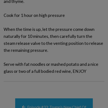
and thyme.
Cook for 1 hour on high pressure
When the time is up, let the pressure come down
naturally for 10 minutes, then carefully turn the
steam release valve to the venting position to release
the remaining pressure.
Serve with fat noodles or mashed potato and a nice
glass or two of a full bodied red wine, ENJOY
Episode #33: Trump’s New Chief Of