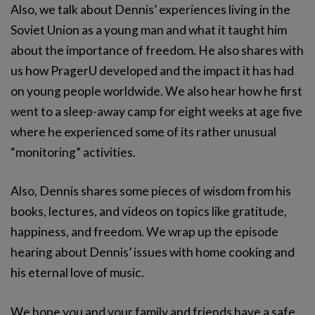
Also, we talk about Dennis’ experiences living in the
Soviet Union as a young man and what it taught him
about the importance of freedom. He also shares with
us how PragerU developed and the impact it has had
on young people worldwide. We also hear how he first
went to a sleep-away camp for eight weeks at age five
where he experienced some of its rather unusual
“monitoring” activities.
Also, Dennis shares some pieces of wisdom from his
books, lectures, and videos on topics like gratitude,
happiness, and freedom. We wrap up the episode
hearing about Dennis’ issues with home cooking and
his eternal love of music.
We hope you and your family and friends have a safe