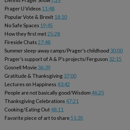
Dennis Prager Show
7:29
Prager U Videos
11:48
Popular Vote & Brexit
18:10
No Safe Spaces
19:45
How they first met
25:28
Fireside Chats
27:48
Summer sleep-away camps/Prager’s childhood
30:00
Prager’s support of A & P’s projects/Ferguson
32:15
Gosnell Movie
36:39
Gratitude & Thanksgiving
37:00
Lectures on Happiness
43:42
People are not basically good/Wisdom
46:25
Thanksgiving Celebrations
47:21
Cooking/Eating Out
48:11
Favorite piece of art to share
51:35