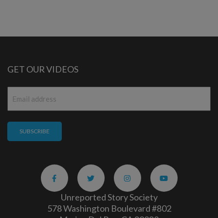
GET OUR VIDEOS
Email
*
Unreported Story Society
578 Washington Boulevard #802