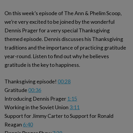
On this week’s episode of The Ann & Phelim Scoop,
we’re very excited to be joined by the wonderful
Dennis Prager for a very special Thanksgiving
themed episode. Dennis discusses his Thanksgiving
traditions and the importance of practicing gratitude
year-round. Listen to find out why he believes
gratitude is the key to happiness.
Thanksgiving episode!
00:28
Gratitude
00:36
Introducing Dennis Prager
1:15
Working in the Soviet Union
3:11
Support for Jimmy Carter to Support for Ronald
Reagan
6:40