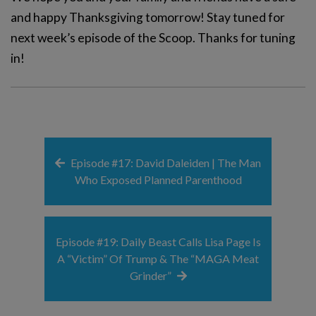
and happy Thanksgiving tomorrow! Stay tuned for
next week’s episode of the Scoop. Thanks for tuning
in!
Episode #17: David Daleiden | The Man
Who Exposed Planned Parenthood
Episode #19: Daily Beast Calls Lisa Page Is
A “Victim” Of Trump & The “MAGA Meat
Grinder”