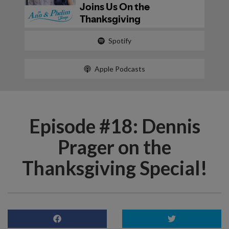
Spotify
Apple Podcasts
Episode #18: Dennis
Prager on the
Thanksgiving Special!