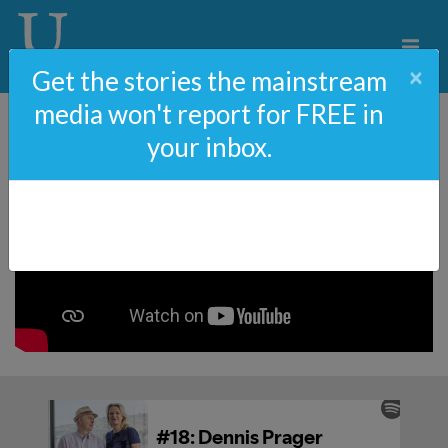
×
Get the stories the mainstream
media won't report for FREE in
your inbox.