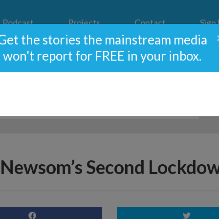
Podcast
Projects
Contact
Sign
Get the stories the mainstream media
won't report for FREE in your inbox.
 Newsom’s Second Lockdow