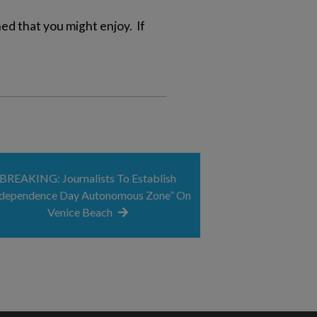
d that you might enjoy. If
BREAKING: Journalists To Establish
ndependence Day Autonomous Zone” On
Venice Beach