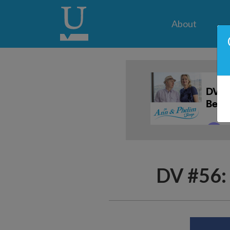
About
DV #56: