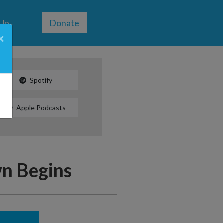
 Up
Donate
×
Spotify
Apple Podcasts
n Begins