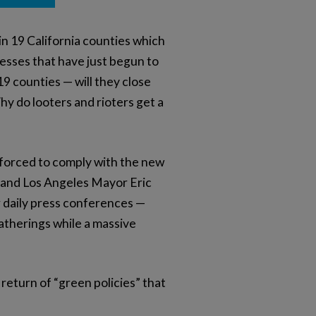
n 19 California counties which
nesses that have just begun to
9 counties — will they close
 do looters and rioters get a
e forced to comply with the new
m and Los Angeles Mayor Eric
r daily press conferences —
therings while a massive
return of “green policies” that