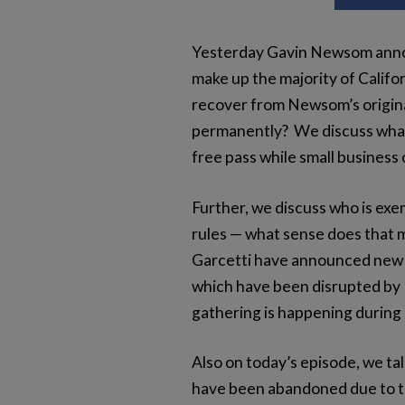
Yesterday Gavin Newsom announ
make up the majority of Califo
recover from Newsom’s original
permanently? We discuss what 
free pass while small busines
Further, we discuss who is exe
rules — what sense does that 
Garcetti have announced new r
which have been disrupted by 
gathering is happening during
Also on today’s episode, we ta
have been abandoned due to t