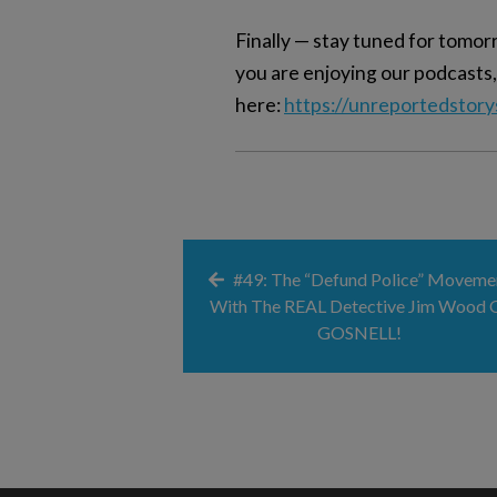
Finally — stay tuned for tom
you are enjoying our podcasts,
here:
https://unreportedstor
#49: The “Defund Police” Moveme
With The REAL Detective Jim Wood 
GOSNELL!