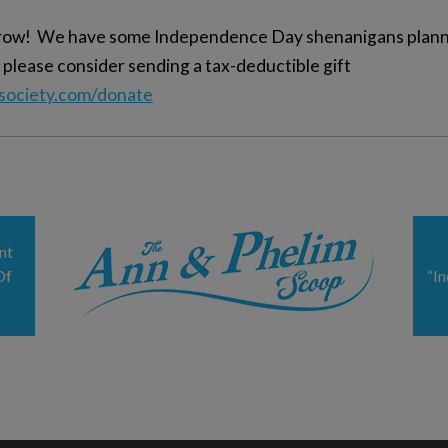
orrow! We have some Independence Day shenanigans planne
 please consider sending a tax-deductible gift
ysociety.com/donate
nt
Of
“I