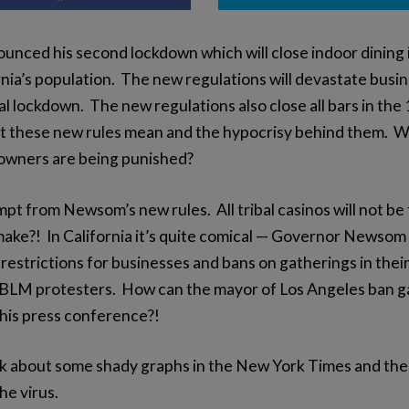
ced his second lockdown which will close indoor dining i
rnia’s population. The new regulations will devastate busi
 lockdown. The new regulations also close all bars in the 1
these new rules mean and the hypocrisy behind them. Why
s owners are being punished?
mpt from Newsom’s new rules. All tribal casinos will not b
make?! In California it’s quite comical — Governor Newso
estrictions for businesses and bans on gatherings in thei
BLM protesters. How can the mayor of Los Angeles ban ga
 his press conference?!
lk about some shady graphs in the New York Times and the 
he virus.