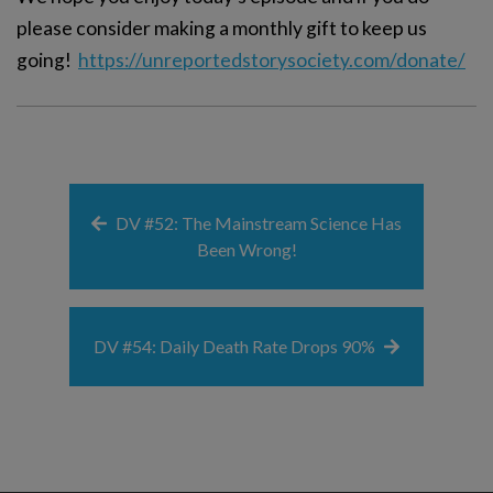
please consider making a monthly gift to keep us
going!
https://unreportedstorysociety.com/donate/
DV #52: The Mainstream Science Has
Been Wrong!
DV #54: Daily Death Rate Drops 90%