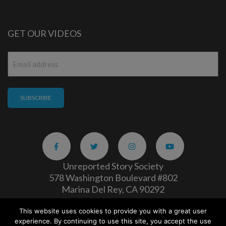
GET OUR VIDEOS
Email
*
Unreported Story Society
578 Washington Boulevard #802
Marina Del Rey, CA 90292
This website uses cookies to provide you with a great user
Careers
|
Privacy Policy
experience. By continuing to use this site, you accept the use