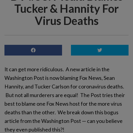
Tucker & Hannity For
Virus Deaths
It can get more ridiculous. A new article in the
Washington Post is now blaming Fox News, Sean
Hannity, and Tucker Carlson for coronavirus deaths.
But not all murderers are equal! The Post tries their
best to blame one Fox News host for the more virus
deaths than the other. We break down this bogus
article from the Washington Post — can you believe
they even published this?!