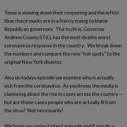
Texas is slowing down their reopening and the leftist
blue check marks are in a frenzy trying to blame
Republican governors. The truth is, Governor
Andrew Cuomo STILL has the most deaths worst
coronavirus response in the country. We break down
the numbers and compare the new “hot spots” to the
original New York disaster.
Also on todays episode we examine who is actually
sick from the coronavirus. As you know, the media is
clamoring about the rise in cases across the country —
but are those cases people who are actually ill from
the virus? Not necessarily!
We hope you enjoy today’s episode and if you do —