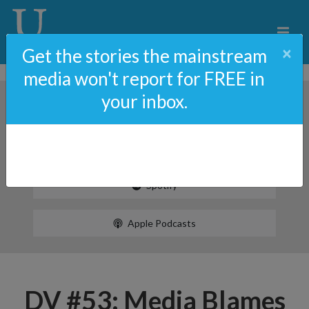
×
Get the stories the mainstream
media won't report for FREE in
your inbox.
Spotify
Apple Podcasts
DV #53: Media Blames