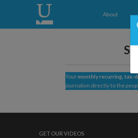
About
Su
Your
monthly recurring, tax-d
journalism directly to the peo
GET OUR VIDEOS