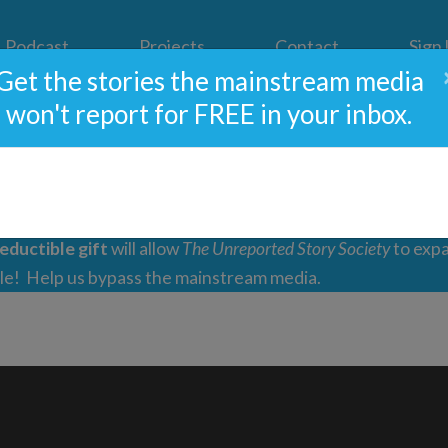
Podcast
Projects
Contact
Sign
Get the stories the mainstream media
won't report for FREE in your inbox.
pport Independent Journal
eductible gift
will allow
The Unreported Story Society
to expa
ple! Help us bypass the mainstream media.