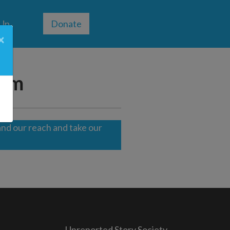
 Up
Donate
×
ism
nd our reach and take our
Unreported Story Society