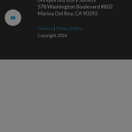
578 Washington Boulevard #802
Marina Del Rey, CA 90292
Careers
|
Privacy Policy
Copyright 2026