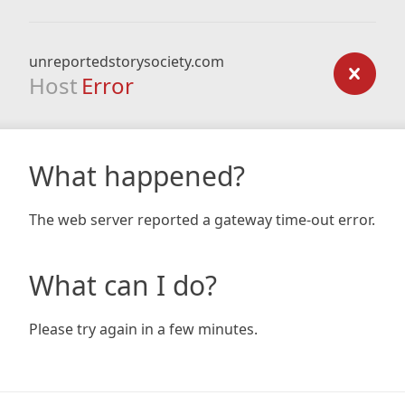
unreportedstorysociety.com
Host
Error
What happened?
The web server reported a gateway time-out error.
What can I do?
Please try again in a few minutes.