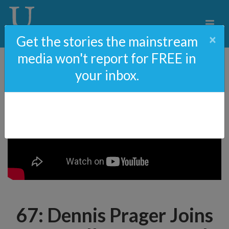
×
Get the stories the mainstream
media won't report for FREE in
your inbox.
67: Dennis Prager Joins