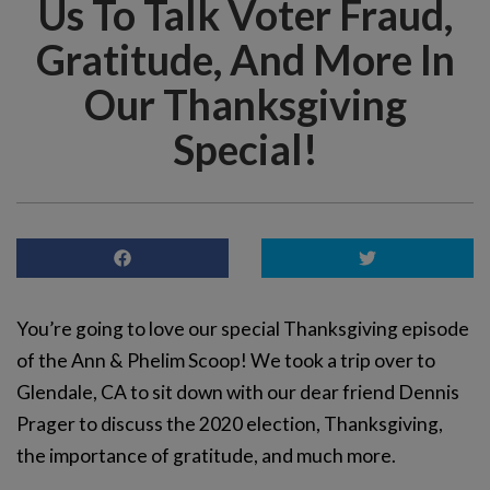
Us To Talk Voter Fraud,
Gratitude, And More In
Our Thanksgiving
Special!
You’re going to love our special Thanksgiving episode
of the Ann & Phelim Scoop! We took a trip over to
Glendale, CA to sit down with our dear friend Dennis
Prager to discuss the 2020 election, Thanksgiving,
the importance of gratitude, and much more.