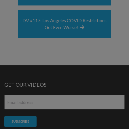
DV #117: Los Angeles COVID Restrictions
Get Even Worse!
GET OUR VIDEOS
Email
*