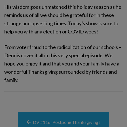
His wisdom goes unmatched this holiday season as he
reminds us of all we should be grateful for in these
strange and upsetting times. Today’s show is sure to
help you with any election or COVID woes!
From voter fraud to the radicalization of our schools –
Dennis cover it all in this very special episode. We
hope you enjoy it and that you and your family have a
wonderful Thanksgiving surrounded by friends and
family.
DV #116: Postpone Thanksgiving?